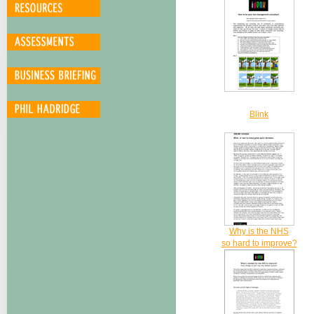
Blink
Why is the NHS
so hard to improve?