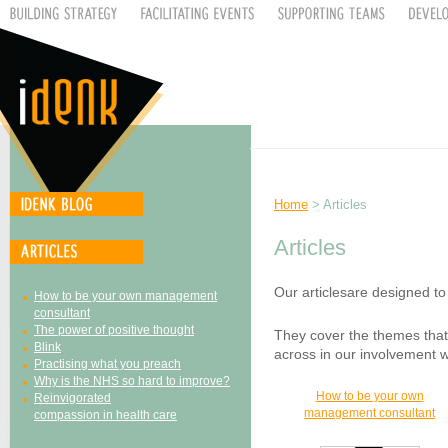
Home
> Articles
Articles
Our articlesare designed t
How to be your own management
consultant
The power of positive thought
They cover the themes that
Blink
across in our involvement wi
Practising what you preach
Why is the NHS so hard to improve?
How to be your own
Reinvigorated
management consultant
compassion in health care