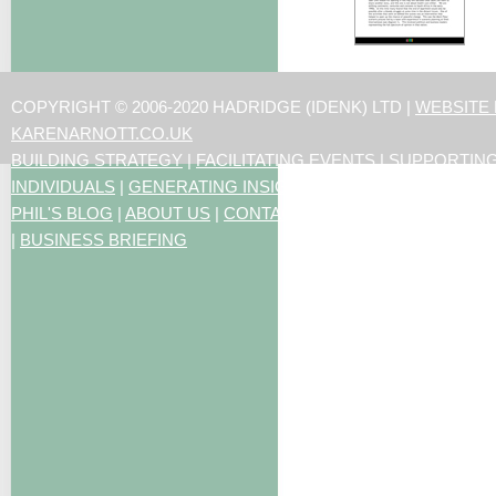
COPYRIGHT © 2006-2020 HADRIDGE (IDENK) LTD |
WEBSITE
KARENARNOTT.CO.UK
BUILDING STRATEGY
|
FACILITATING EVENTS
|
SUPPORTIN
INDIVIDUALS
|
GENERATING INSIGHTS
PHIL'S BLOG
|
ABOUT US
|
CONTACT US
|
ARTICLES
|
RESO
|
BUSINESS BRIEFING