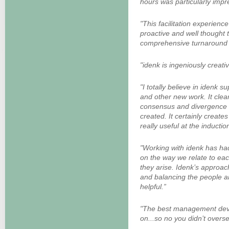
hours was particularly impr
"This facilitation experience
proactive and well thought 
comprehensive turnaround t
"idenk is ingeniously creative
"I totally believe in idenk 
and other new work. It clear
consensus and divergence b
created. It certainly creat
really useful at the inductio
"Working with idenk has had
on the way we relate to ea
they arise. Idenk’s approac
and balancing the people an
helpful.”
"The best management dev
on...so no you didn’t oversell