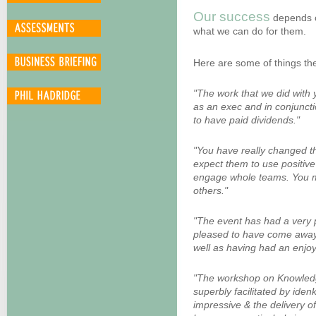
Our success
depends
what we can do for them.
Here are some of things th
"The work that we did with 
as an exec and in conjuncti
to have paid dividends."
"You have really changed the
expect them to use positiv
engage whole teams. You may
others."
"The event has had a very 
pleased to have come away w
well as having had an enjo
"The workshop on Knowled
superbly facilitated by ide
impressive & the delivery o