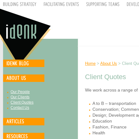
Home
>
About Us
> Client Qu
Client Quotes
We work across a range of se
Our People
Our Clients
Client Quotes
A to B – transportation
Contact Us
Conservation; Commerc
Design; Development a
Education
Fashion, Finance
Health