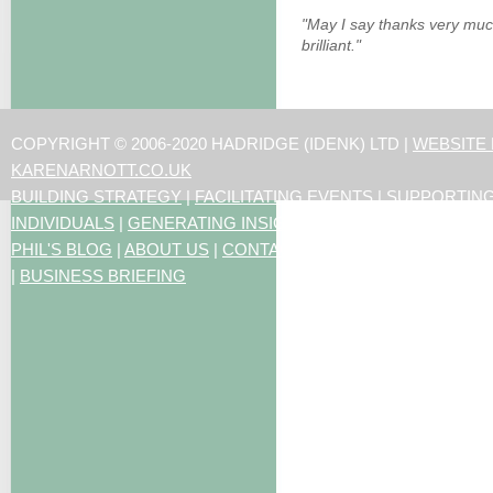
"May I say thanks very muc
brilliant."
COPYRIGHT © 2006-2020 HADRIDGE (IDENK) LTD |
WEBSITE
KARENARNOTT.CO.UK
BUILDING STRATEGY
|
FACILITATING EVENTS
|
SUPPORTIN
INDIVIDUALS
|
GENERATING INSIGHTS
PHIL'S BLOG
|
ABOUT US
|
CONTACT US
|
ARTICLES
|
RESO
|
BUSINESS BRIEFING