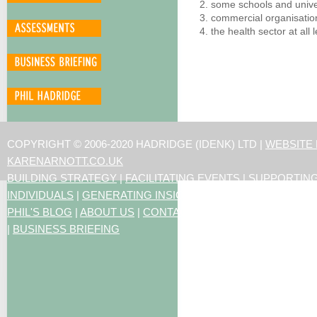
some schools and unive
commercial organisation
the health sector at all 
COPYRIGHT © 2006-2020 HADRIDGE (IDENK) LTD |
WEBSITE
KARENARNOTT.CO.UK
BUILDING STRATEGY
|
FACILITATING EVENTS
|
SUPPORTIN
INDIVIDUALS
|
GENERATING INSIGHTS
PHIL'S BLOG
|
ABOUT US
|
CONTACT US
|
ARTICLES
|
RESO
|
BUSINESS BRIEFING