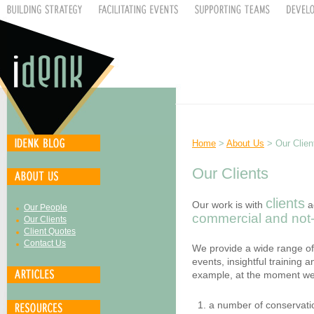
Home
>
About Us
> Our Clien
Our Clients
clients
Our work is with
a
Our People
commercial and not-f
Our Clients
Client Quotes
Contact Us
We provide a wide range of
events, insightful training
example, at the moment we
a number of conservat