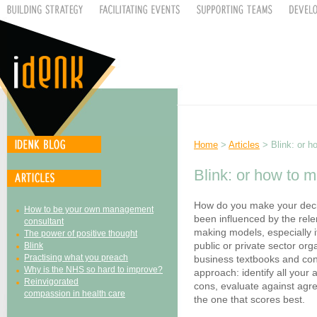
Home
>
Articles
> Blink: or h
Blink: or how to 
How do you make your decis
How to be your own management
been influenced by the rele
consultant
making models, especially i
The power of positive thought
public or private sector or
Blink
Practising what you preach
business textbooks and con
Why is the NHS so hard to improve?
approach: identify all your 
Reinvigorated
cons, evaluate against agre
compassion in health care
the one that scores best.