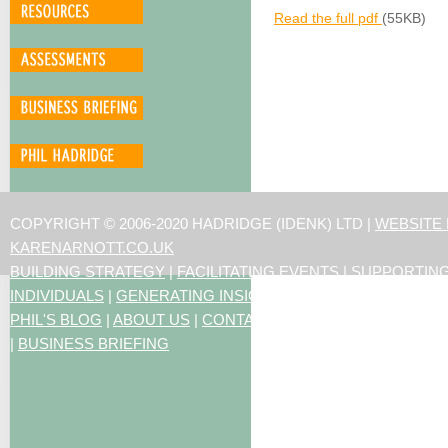
Read the full pdf
(55KB)
COPYRIGHT © 2006-2020 HADRIDGE (IDENK) LTD |
WEBSITE
KARENARNOTT.CO.UK
BUILDING STRATEGY
|
FACILITATING EVENTS
|
SUPPORTIN
INDIVIDUALS
|
GENERATING INSIGHTS
PHIL'S BLOG
|
ABOUT US
|
CONTACT US
|
ARTICLES
|
RESO
|
BUSINESS BRIEFING