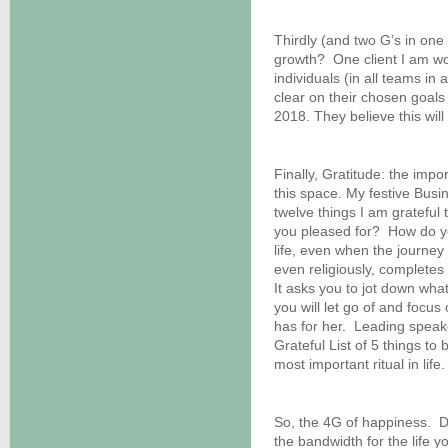
Thirdly (and two G’s in one
growth? One client I am work
individuals (in all teams in a
clear on their chosen goals
2018. They believe this will 
Finally, Gratitude: the imp
this space. My festive Busi
twelve things I am gratefu
you pleased for? How do y
life, even when the journey
even religiously, complete
It asks you to jot down what
you will let go of and focus
has for her. Leading speak
Grateful List of 5 things to
most important ritual in life.
So, the 4G of happiness. D
the bandwidth for the life 