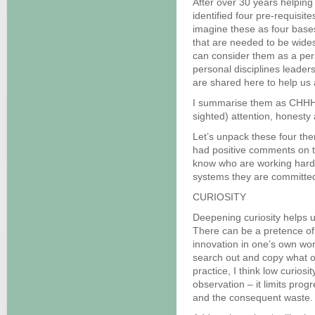
After over 30 years helpin
identified four pre-requisi
imagine these as four bases
that are needed to be wide
can consider them as a pers
personal disciplines leader
are shared here to help us 
I summarise them as CHHH. T
sighted) attention, honesty
Let’s unpack these four the
had positive comments on t
know who are working hard
systems they are committed
CURIOSITY
Deepening curiosity helps u
There can be a pretence of 
innovation in one’s own work
search out and copy what o
practice, I think low curios
observation – it limits progr
and the consequent waste.