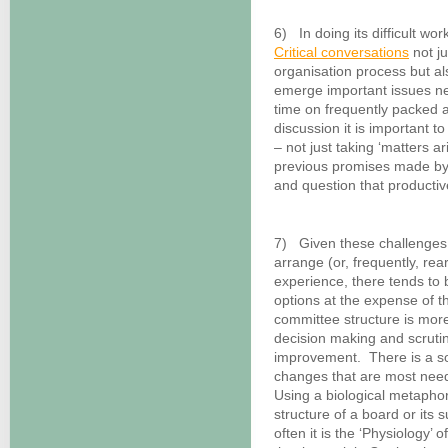
6) In doing its difficult wor
Critical conversations
not ju
organisation process but a
emerge important issues ne
time on frequently packed
discussion it is important t
– not just taking ‘matters 
previous promises made by 
and question that productive
7) Given these challenges,
arrange (or, frequently, re
experience, there tends to 
options at the expense of 
committee structure is more 
decision making and scrutin
improvement. There is a sor
changes that are most neede
Using a biological metaphor
structure of a board or its
often it is the ‘Physiology’ 