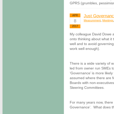
GPRS (grumbles, pessimism
Just Governan
APR
8
Measurement
,
Meetings
2017
My colleague David Dowe an
onto thinking about what it 
well and to avoid governing
work well enough).
There is a wide variety of 
led from owner run SMEs to 
‘Governance’ is more likely 
assumed where there are f
Boards with non-executives
Steering Committees.
For many years now, there h
Governance’. What does th