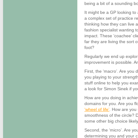
being a bit of a sounding b
It might be a GP looking to
a complex set of practice r
thinking how they can live a
fashion specialist wanting t
impact. These ‘coachee’ cl
far they are living the sort 
foot?
Regularly we end up explor
improvement is possible. A
First, the ‘macro’. Are you 
you playing to your strength
stuff online to help you ex
a look for Simon Sinek if yo
How are you doing in achie
domains for you. Are you f
‘wheel of life’
. How are you 
smoothness of the circle? 
some other big choice likel
Second, the ‘micro’. Are you
determining you and your c