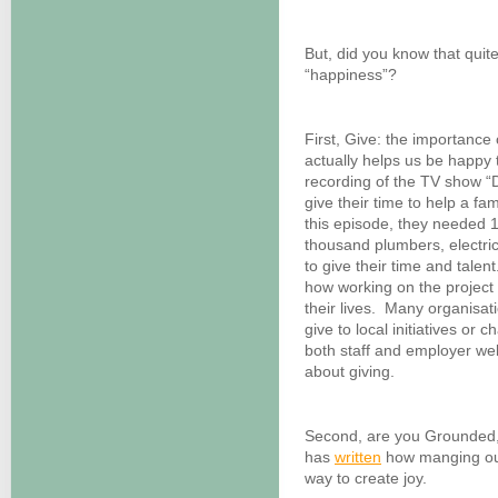
But, did you know that quite
“happiness”?
First, Give: the importance 
actually helps us be happy t
recording of the TV show 
give their time to help a fam
this episode, they needed 
thousand plumbers, electri
to give their time and tale
how working on the project 
their lives. Many organisa
give to local initiatives or 
both staff and employer we
about giving.
Second, are you Grounded,
has
written
how manging our 
way to create joy.