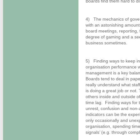
Boards find them hard to di
4) The mechanics of govern
with an astonishing amount
board meetings, reporting,
degree of gaming and a see
business sometimes.
5) Finding ways to keep in
organisation performance wi
management is a key balan
Boards tend to deal in pape
really understand what sta
is doing a great job or not
others inside and outside o
time lag. Finding ways for 
unrest, confusion and non-
indicators can be the experi
only occasionally and unexp
organisation, spending time
signals’ (e.g. through compl