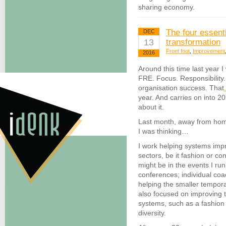
sharing economy.
The four essent
DEC
13
transformation
Front foot
,
Improvement
2016
Around this time last year I
FRE. Focus. Responsibility.
organisation success. That
year. And carries on into 2
about it.
Last month, away from hom
I was thinking…
I work helping systems imp
sectors, be it fashion or co
might be in the events I run
conferences; individual co
helping the smaller tempor
also focused on improving t
systems, such as a fashion
diversity.