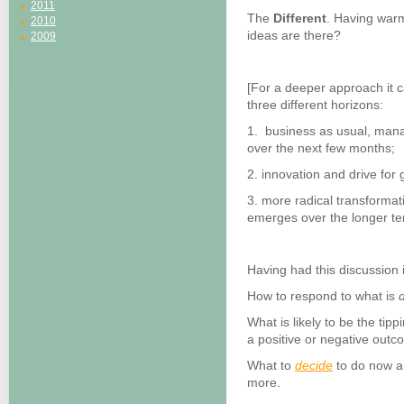
2011
The
Different
. Having warm
2010
ideas are there?
2009
[For a deeper approach it 
three different horizons:
1. business as usual, mana
over the next few months;
2. innovation and drive fo
3. more radical transformat
emerges over the longer te
Having had this discussion 
How to respond to what is
d
What is likely to be the tip
a positive or negative outc
What to
decide
to do now an
more.