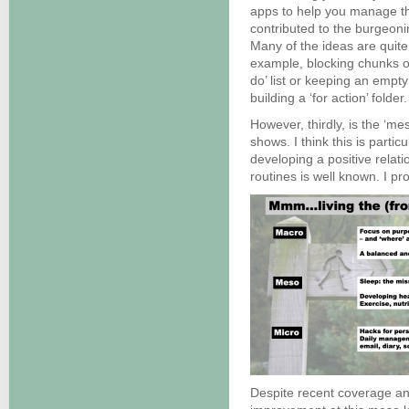
apps to help you manage t
contributed to the burgeon
Many of the ideas are quite
example, blocking chunks of 
do’ list or keeping an empty
building a ‘for action’ folder.
However, thirdly, is the ‘me
shows. I think this is partic
developing a positive relati
routines is well known. I p
Despite recent coverage an 