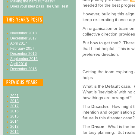
Making the hard stuff easy?
needed for the best progres
Does your idea pass The Chilli Test
However, building this align
keep re-iterating it once ag
An organisation or team on
November 2018
collective direction provides
December 2017
But how to get that? There 
April 2017
that I find helpful. This i
February 2017
December 2016
preferred
direction.
September 2016
April 2016
December 2015
Getting the team exploring 
helps:
What is the
Default
case. W
What is ‘inevitable’ with n
2021
how things are arranged?
2018
2017
The
Disaster
. How might th
2016
intention and organisation 
2015
future is this disaster case?
2014
The
Dream
. What is the b
2013
2012
fantasy planning. But realist