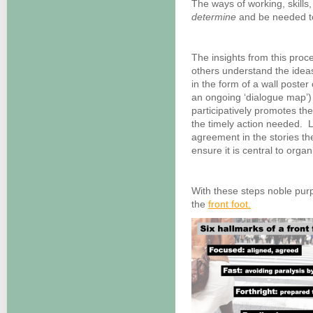
The ways of working, skills,
determine
and be needed to
The insights from this proc
others understand the idea
in the form of a wall poster 
an ongoing ‘dialogue map’) 
participatively promotes th
the timely action needed. L
agreement in the stories th
ensure it is central to organi
With these steps noble purp
the
front foot.