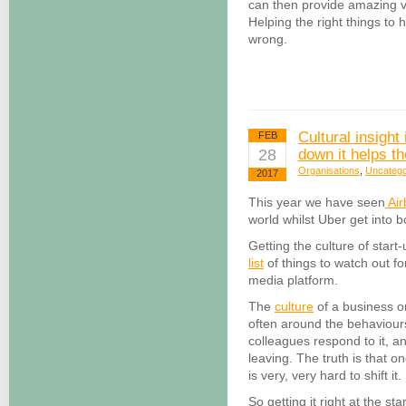
can then provide amazing v
Helping the right things to
wrong.
Cultural insight
FEB
28
down it helps th
Organisations
,
Uncatego
2017
This year we have seen
Air
world whilst Uber get into b
Getting the culture of start
list
of things to watch out f
media platform.
The
culture
of a business or
often around the behaviours
colleagues respond to it, a
leaving. The truth is that on
is very, very hard to shift it.
So getting it right at the sta