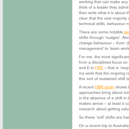
working that can make any ‘
think of a leader they admir
then write what it is about 
clear that the vast majority 
technical skills, behaviour 
There are some notable
ap
shifts through ‘nudges’. Also
change behaviour – from ‘dif
management’ to ‘team work
For me, the most significa
from a disciplined focus o
and E in
FRE
– that is ‘res
my work that the ongoing cu
this sort of sustained shift
A recent
HBR study
shows t
approaches bring about mi
in the absence of a shift in
makes sense – at least it c
research about getting valu
So these ‘soft’ shifts are har
On a recent trip to Austral