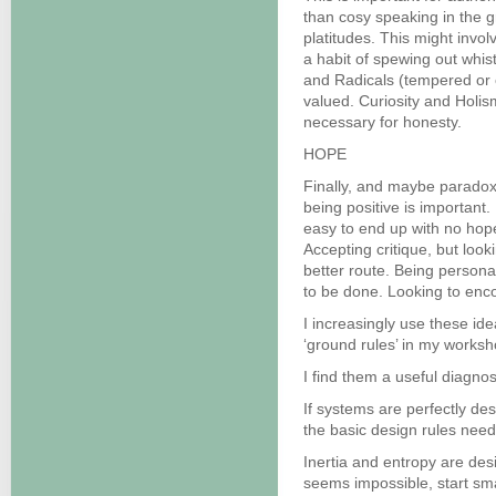
than cosy speaking in the 
platitudes. This might invo
a habit of spewing out whis
and Radicals (tempered or 
valued. Curiosity and Holis
necessary for honesty.
HOPE
Finally, and maybe paradoxic
being positive is important. 
easy to end up with no hope
Accepting critique, but look
better route. Being personal
to be done. Looking to enc
I increasingly use these i
‘ground rules’ in my worksh
I find them a useful diagnost
If systems are perfectly de
the basic design rules nee
Inertia and entropy are des
seems impossible, start s