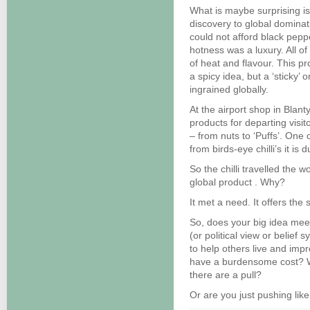
What is maybe surprising is
discovery to global dominat
could not afford black peppe
hotness was a luxury. All 
of heat and flavour. This pr
a spicy idea, but a ‘sticky’ o
ingrained globally.
At the airport shop in Blan
products for departing visi
– from nuts to ‘Puffs’. One
from birds-eye chilli’s it is
So the chilli travelled the w
global product . Why?
It met a need. It offers the s
So, does your big idea me
(or political view or belief 
to help others live and impro
have a burdensome cost? Wil
there are a pull?
Or are you just pushing li