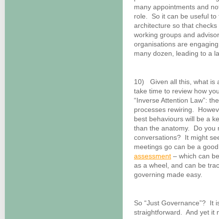
many appointments and not h
role. So it can be useful to
architecture so that checks
working groups and adviso
organisations are engaging 
many dozen, leading to a la
10) Given all this, what is
take time to review how yo
“Inverse Attention Law”: th
processes rewiring. However,
best behaviours will be a k
than the anatomy. Do you
conversations? It might see
meetings go can be a good 
assessment
– which can be 
as a wheel, and can be track
governing made easy.
So “Just Governance”? It i
straightforward. And yet it 