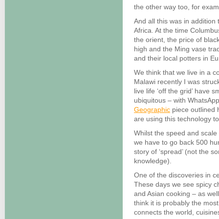
the other way too, for exam
And all this was in addition 
Africa. At the time Columbus
the orient, the price of bla
high and the Ming vase trad
and their local potters in E
We think that we live in a c
Malawi recently I was str
live life ‘off the grid’ hav
ubiquitous – with WhatsApp
Geographic
piece outlined h
are using this technology to
Whilst the speed and scale 
we have to go back 500 hu
story of ‘spread’ (not the s
knowledge).
One of the discoveries in c
These days we see spicy chi
and Asian cooking – as well
think it is probably the most 
connects the world, cuisine