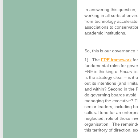
In answering this question
working in all sorts of envi
from technology accelerator
associations to conservatio
academic institutions.
So, this is our governance ‘
1) The
FRE framework
for
fundamental roles for gover
FRE is thinking of
Focus
: i
Is the strategy clear – is 
out its intentions (and limit
and within? Second in the 
do governing boards avoid 
managing the executive? Th
senior leaders, including b
cultural tone for an enterpri
neglected, role of those in
organisation. The remainder
this territory of direction, 