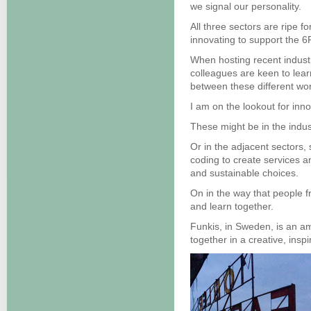
we signal our personality.
All three sectors are ripe 
innovating to support the 6
When hosting recent indust
colleagues are keen to lea
between these different wor
I am on the lookout for inn
These might be in the indus
Or in the adjacent sectors,
coding to create services a
and sustainable choices.
On in the way that people f
and learn together.
Funkis, in Sweden, is an amb
together in a creative, ins