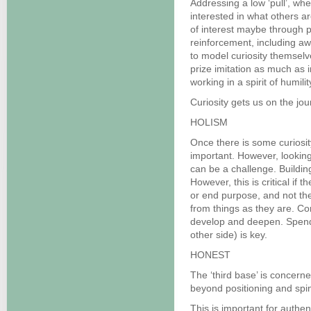
Addressing a low ‘pull’, wh
interested in what others a
of interest maybe through p
reinforcement, including aw
to model curiosity themsel
prize imitation as much as 
working in a spirit of humil
Curiosity gets us on the jour
HOLISM
Once there is some curiosit
important. However, looking
can be a challenge. Building 
However, this is critical if 
or end purpose, and not th
from things as they are. Co
develop and deepen. Spend
other side) is key.
HONEST
The ‘third base’ is concern
beyond positioning and spi
This is important for authen