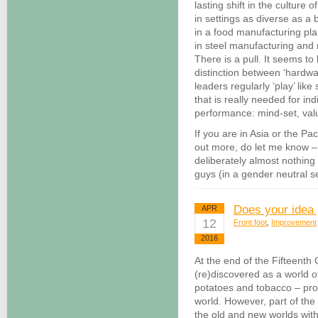
lasting shift in the culture o
in settings as diverse as 
in a food manufacturing pla
in steel manufacturing and mi
There is a pull. It seems t
distinction between ‘hardwa
leaders regularly ‘play’ lik
that is really needed for in
performance: mind-set, val
If you are in Asia or the Pac
out more, do let me know – 
deliberately almost nothing 
guys (in a gender neutral s
Does your idea 
APR
12
Front foot
,
Improvement
2016
At the end of the Fifteenth
(re)discovered as a world 
potatoes and tobacco – prod
world. However, part of the
the old and new worlds wit