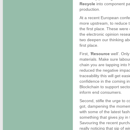
Recycle
into component par
production.
At a recent European conf
more upstream, to reduce t
the first place. These were
the electronic opinion rese
two deepen our thinking ab
first place.
First, ‘
Resource
well’. Onl
materials. Make sure labour
chain you are tapping into 
reduced the negative impact
traceability this will get eas
confidence in the coming in
Blockchain to support secto
inform end consumers.
Second, stifle the urge to 
got, dampening the momentu
with some of the latest fas
something that gives joy in t
Savouring the recent purchas
really noticing that sip of 