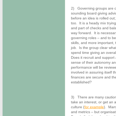
2) Governing groups are o
sounding board giving advic
before an idea is rolled ou
too. It is a heady mix trying
and part of checks and bala
way forward. It is necessar
governing roles – and to be
skills, and more important,
job. Is the group clear wha
spend time giving an overall
Does it recruit and suppor
sense of their autonomy and
performance will be review
involved in assuring itself 
finances are secure and the
established?
3) There are many cautiona
take an interest, or get an 
culture (
for example
). Man
and metrics – but organis