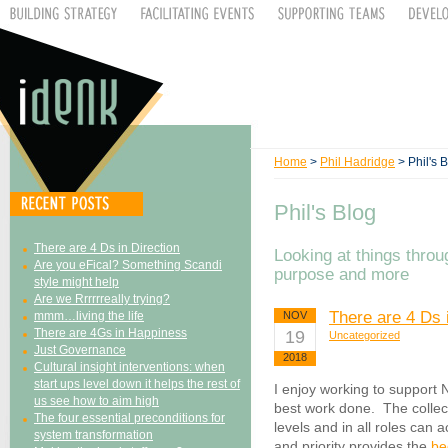
Home
>
Phil Hadridge
> Phil's 
Phil's Blog
There are 4 Ds in Direction
Looking at things throu
Are you eFical? Something Scandi
purpose and more
style might help
Are we Rrrrrreally trying?
There are 4 Ds 
mmm…living the life
NOV
There are 4Gs in Happiness
19
Uncategorized
Just Governance
2018
Cultural insight interventions: when
start ups level down it helps the rest of
I enjoy working to support 
us see how to aim high
best work done. The collec
The four essential preconditions for
levels and in all roles can
system transformation
and priority provides the
be