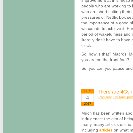
improvement at this meso le
people who are working to
who are short cutting their
pressures or Netflix box se
the importance of a good 
we can do to achieve it. Fo
period of wakefulness and r
literally don’t have to have
clock.
So, how is that? Macros, Me
you are on the front foot?
So, you can you pause and 
There are 4Gs 
DEC
4
Front foot
,
Personal prod
2017
Much has been written abo
indulgence: the aim of bein
many, many articles online. 
including
articles
on what m