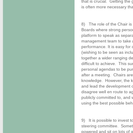
that is crucial. Getting th
is often more necessary tha
8) The role of the Chair i
Boards where strong persona
platform to speak as separat
management team to take aw
performance. It is easy for c
(wishing to be seen as incl
together a wider ranging de
difficult to achieve. This 
personal agendas to be pur
after a meeting. Chairs are
knowledge. However, the ke
and lead the development 
disagree well en route to agr
publicly committed to, and 
using the best possible beh
9) It is possible to invest 
steering committee. Somet
powered and sit on lots of 