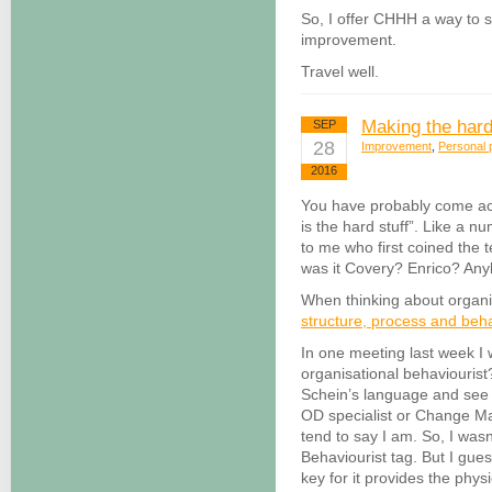
So, I offer CHHH a way to st
improvement.
Travel well.
Making the hard
SEP
28
Improvement
,
Personal p
2016
You have probably come acr
is the hard stuff”. Like a n
to me who first coined the t
was it Covery? Enrico? A
When thinking about organis
structure, process and beh
In one meeting last week I 
organisational behaviourist
Schein’s language and see 
OD specialist or Change M
tend to say I am. So, I was
Behaviourist tag. But I gues
key for it provides the phys