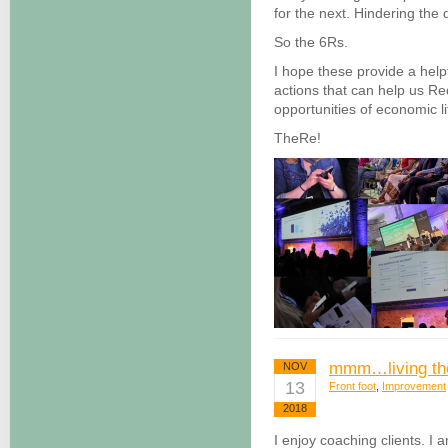
for the next. Hindering the 
So the 6Rs.
I hope these provide a help
actions that can help us Re
opportunities of economic li
TheRe!
mmm…living the
NOV
13
Front foot
,
Improvement
2018
I enjoy coaching clients. I 