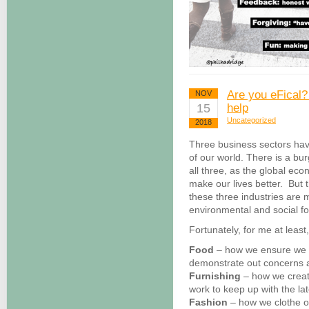
Are you eFical?
NOV
15
help
Uncategorized
2018
Three business sectors hav
of our world. There is a b
all three, as the global ec
make our lives better. But 
these three industries are 
environmental and social foo
Fortunately, for me at least,
Food
– how we ensure we a
demonstrate out concerns a
Furnishing
– how we creat
work to keep up with the la
Fashion
– how we clothe o