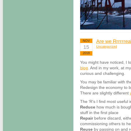
Are we Rrrrrreal
NOV
15
Uncategorized
2018
You might have noticed, I l
blog
. And in my work, at m
curious and challenging.
You may be familiar with th
Redesign the economy to be
There are slightly different
The ‘R’s I find most useful 
Reduce
how much is bought
stuff in the first place
Repair
before discard, eith
commissioning others to he
Reuse
by passing on and r