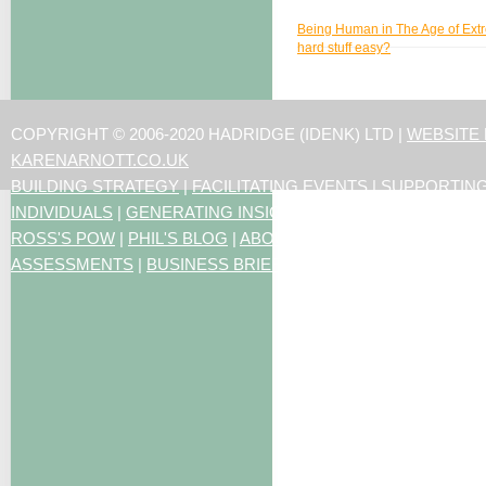
Being Human in The Age of Extr
hard stuff easy?
COPYRIGHT © 2006-2020 HADRIDGE (IDENK) LTD |
WEBSITE
KARENARNOTT.CO.UK
BUILDING STRATEGY
|
FACILITATING EVENTS
|
SUPPORTIN
INDIVIDUALS
|
GENERATING INSIGHTS
ROSS'S POW
|
PHIL'S BLOG
|
ABOUT US
|
CONTACT US
|
ART
ASSESSMENTS
|
BUSINESS BRIEFING