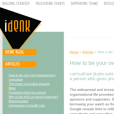
Home
>
Articles
> How to be 
How to be your o
con!sult!ant [kuhn-suhl-
How to be your own management
a person who gives pro
consultant
The power of positive thought
Blink
The widespread and increas
Practising what you preach
organisational life provokes 
Why is the NHS so hard to improve?
sponsors and supporters. W
Reinvigorated
borrowing your watch so the
compassion in health care
Google reveals links to mill
consultants and consulting.