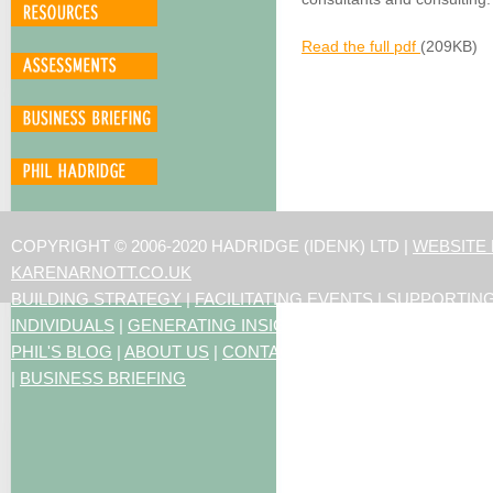
Read the full pdf
(209KB)
COPYRIGHT © 2006-2020 HADRIDGE (IDENK) LTD |
WEBSITE
KARENARNOTT.CO.UK
BUILDING STRATEGY
|
FACILITATING EVENTS
|
SUPPORTIN
INDIVIDUALS
|
GENERATING INSIGHTS
PHIL'S BLOG
|
ABOUT US
|
CONTACT US
|
ARTICLES
|
RESO
|
BUSINESS BRIEFING