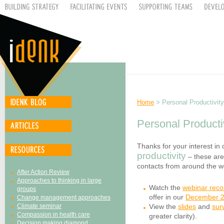
Home
> Personal Productivity
Personal Producti
Thanks for your interest in
productivity
– these are 
contacts from around the wo
After Action Review
Approaches to thinking in large
Watch the
webinar reco
groups
offer in our
December 20
Change management approaches
Climate seminar
View the
slides
and
sur
Compassion in health care
greater clarity).
Decision making diamond