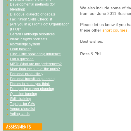
Developmental methods (for
We also include some of th
blending)
from our June 2011 Busines
Dialogue, dialectic or debate
Facilitation Skills Checklist
(Are you in a) Front Foot Organisation
Please let us know if you ha
(FFO)?
these other
short courses
.
Gerard Fairtlough resources
idenk insights podcasts
Best wishes,
Knowledge system
Lean thinking
Ross & Phil
(The) Little book of big influence
Log a question
MBTI: What are my preferences?
More than the sum of the parts?
Personal productivity
Personal transition planning
Photos to make you think
Prompts for career planning
Question fanning
Skills training
Top tips for CVs
Venue checklist
Voting cards