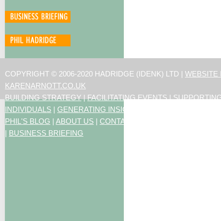
COPYRIGHT © 2006-2020 HADRIDGE (IDENK) LTD |
WEBSITE
KARENARNOTT.CO.UK
BUILDING STRATEGY
|
FACILITATING EVENTS
|
SUPPORTIN
INDIVIDUALS
|
GENERATING INSIGHTS
PHIL'S BLOG
|
ABOUT US
|
CONTACT US
|
ARTICLES
|
RESO
|
BUSINESS BRIEFING