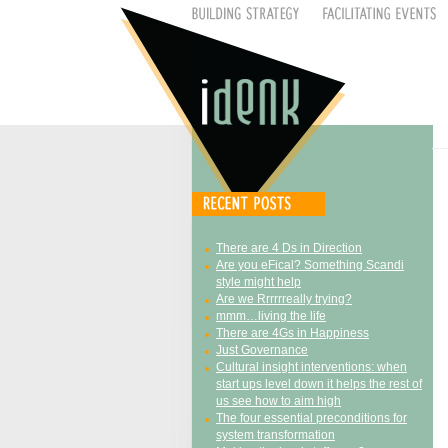
There are 4 Ds in Direction
Are you eFical? Something Scandi
style might help
Are we Rrrrrreally trying?
mmm…living the life
There are 4Gs in Happiness
Just Governance
Cultural insight interventions: when
start ups level down it helps the rest of
us see how to aim high
The four essential preconditions for
system transformation