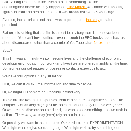
BBC. A long time ago. In the 1980s a pitch something like the
one imagined above actually happened.
‘The March’
was made with leading
figures in front and behind the lens. It was broadcast over 25 years ago.
Even so, the surprise is not that it was so prophetic –
the story
remains
prescient.
Rather, it is striking that the film is almost totally forgotten. It has never been
repeated. You can’t buy it online – even through the BBC bookshop. It has just
about disappeared, other than a couple of YouTube clips,
for example
.
So…?
This film was an insight – into insecure lives and the challenge of economic
development. Today, in our work (and lives) we are offered insights all the time.
Sometimes our colleagues or bosses or contacts expect us to act.
We have four options in any situation:
First, we can IGNORE the information and time to decide.
Or, we might DO something. Possibly instinctively.
These are the two main responses. Both can be due to cognitive biases. The
complexity or anxiery might just be too much for our busy life – so we ignore it.
Or we are a bit discombobulated and just want to do something – so we rush to
action. Either way, we may (over) rely on our intuition.
Or possibly we want to take our time. Our third option is EXPERIMENTATION.
We might want to give something a go. We might wish to try something out.