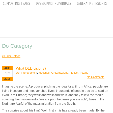
Do Category
« Older Entries
What DEE-cisions?
AUG
12
Do
,
Improvement
,
Meetings
,
Organisations
,
Reflect
,
Teams
No Comments
2015
Imagine the scene. A producer pitching the idea for a film: in Africa, people are
living insecure and impoverished lives; thousands of people decide to start an
exodus to Europe; they walk and walk and walk, and they talk to the media
covering their movement – “we are poor because you are rich”; those in the
North are fearful of the mass migration from the South.
The surprise about this film? Well, firstly it is has already been made. By the