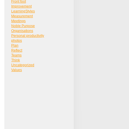
Front foot
Improvement
LearningStyles
Measurement
Meetings
Noble Purpose
Organisations
Personal productivity
photos
Plan
Reflect
Teams
Think
Uncategorized
Values