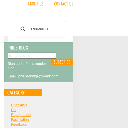
Sign up for Phil’s regular
blog
.
Email:
phil.hadridge@idenk.com
Checklists
Do
Engagement
Facillitation
Feedback