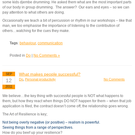
some kids djembe drumming. He asked them what are the most important parts
of our body in group drumming. The answer? Our ears and eyes – so we can
pay attention to what others are doing.
Occasionally we teach a bit of percussion or rhythm in our workshops – like that
man, we too emphasise the importance of listening to the contribution of
others…watching for the cues they make.
Tags
:
behaviour
,
communication
Posted in
Do
|
No Comments »
What makes people successful?
SEP
12
Do
,
Personal productivity
No Comments
2011
We believe…the key thing with successful people is NOT what happens to
them, but how they react when things DO NOT happen for them – when that job
application is filed, the contract doesn’t come off, the relationship goes wrong.
The Art of Resilience is key;
Not being overly negative (or positive) – realism is powerful.
Seeing things from a range of perspectives.
How do you beef up your resilience?