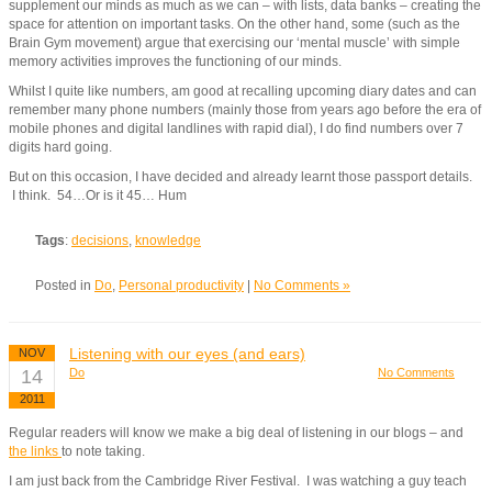
supplement our minds as much as we can – with lists, data banks – creating the
space for attention on important tasks. On the other hand, some (such as the
Brain Gym movement) argue that exercising our ‘mental muscle’ with simple
memory activities improves the functioning of our minds.
Whilst I quite like numbers, am good at recalling upcoming diary dates and can
remember many phone numbers (mainly those from years ago before the era of
mobile phones and digital landlines with rapid dial), I do find numbers over 7
digits hard going.
But on this occasion, I have decided and already learnt those passport details.
I think. 54…Or is it 45… Hum
Tags
:
decisions
,
knowledge
Posted in
Do
,
Personal productivity
|
No Comments »
Listening with our eyes (and ears)
NOV
14
Do
No Comments
2011
Regular readers will know we make a big deal of listening in our blogs – and
the links
to note taking.
I am just back from the Cambridge River Festival. I was watching a guy teach