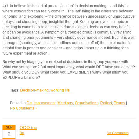
4) I do believe in the ‘art of procrastination’ in decision making – and this is
where
exploration
can really come in. The ‘art’ thing is the difference between
‘ignoring’ and ‘exploring’ – the difference between unecessary or unproductive
delays and choosing deep, insightful thought. Keeping an eye on a topic or
deciding to come back to an issue before making a decision can very helpful –
or it can be avoidance. A symptom of a troubled group is continually revisiting
and changing prior judgments – very sloppy governance indeed. But if it is well
managed (sparingly, with strict deadlines and some effort) then exploration is
helpful time to ponder and consider – and helps limber up our thinking for a
future experiment or action.
So why not try triaging your next set of decisions in the group you work with.
What can you ignore? But most importantly, what would DEE have you decide?
What should you DO? What could you EXPERIMENT with? What might you
EXPLORE a bit more?
Tags
:
Decision-making
,
working life
Posted in
Do
,
Improvement
,
Meetings
,
Organisations
,
Reflect
,
Teams
|
No Comments »
OOO too
SEP
2
Do
No Comments