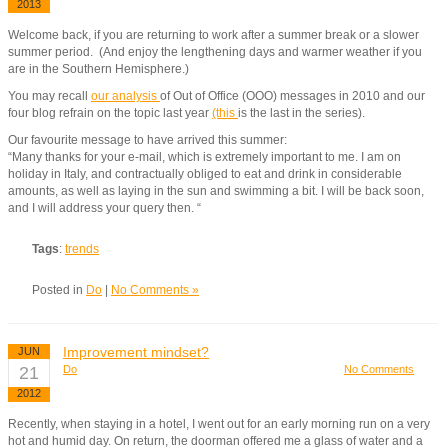
2013
Welcome back, if you are returning to work after a summer break or a slower
summer period. (And enjoy the lengthening days and warmer weather if you
are in the Southern Hemisphere.)
You may recall
our analysis
of Out of Office (OOO) messages in 2010 and our
four blog refrain on the topic last year
(this
is the last in the series).
Our favourite message to have arrived this summer:
“Many thanks for your e-mail, which is extremely important to me. I am on
holiday in Italy, and contractually obliged to eat and drink in considerable
amounts, as well as laying in the sun and swimming a bit. I will be back soon,
and I will address your query then. “
Tags
:
trends
Posted in
Do
|
No Comments »
Improvement mindset?
JUN
21
Do
No Comments
2012
Recently, when staying in a hotel, I went out for an early morning run on a very
hot and humid day. On return, the doorman offered me a glass of water and a