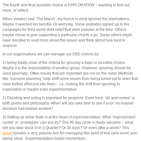
The fourth and final possible choice is EXPLORATION – wanting to find out
more, or reflect.
When viewers saw ‘The March’, my hunch is most ignored the implications.
Maybe it seemed too fanciful. Or worrying. Some probably signed up to the
campaigns for third world debt relief that were popular at the time. Others
maybe chose to give supporting a particular charity a go. Some others might
have decided to read more about the issues and think about how best to
respond.
In our organisations we can manage our DEE-cisions by:
1) being totally clear of the criteria for
ignoring
a topic or possible choice.
Maybe it is the responsibility of another group. However, ignoring should be
used sparingly. Often issues that are important are not on the radar. Methods
like ‘scenario planning’ help shift some issues from being tuned out to ones that
have further effort put into them – i.e. making the shift from ignoring to
exploration or maybe even experimentation.
2) Deciding and acting is important for progress. Even here, ‘
do
and review’ is
both poetry and philosophy. When will you take time to see if your ‘no-brainer’
decision had indeed worked?
3) Setting up some trials is at the heart of
experimentation
. What ‘improvement
cycles’ or ‘prototypes’ can you try? The 90 day cycle is really valuable – what
will you take stock of in a Quarter? Or 30 days? Or even after a week? This
tweet
remains a very popular tool for managing this spirit of trial (and error) and
taking stock. Experimentation builds momentum.