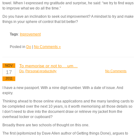
towel. When I expressed my gratitude and surprise, he said: “we try to find ways
to improve what we do all the time.”
Do you have an inclination to seek out improvement? A mindset to try and make
things in your sphere of control that bit better?
Tags
:
Inprovement
Posted in
Do
|
No Comments »
To memorise or not to….um…
NOV
17
Do
,
Personal productivity
No Comments
2011
I have a new passport. With a nine digit number. With a date of issue. And
expiry.
Thinking ahead to those online visa applications and the many landing cards to
be completed over the next 10 years, is it worth memorising all those details so
I don’t need to dive into the document draw or retrieve my jacket from the
overhead locker or cupboard?
Broadly there are two schools of thought on this one.
The first (epitomized by Dave Allen author of Getting things Done), argues to