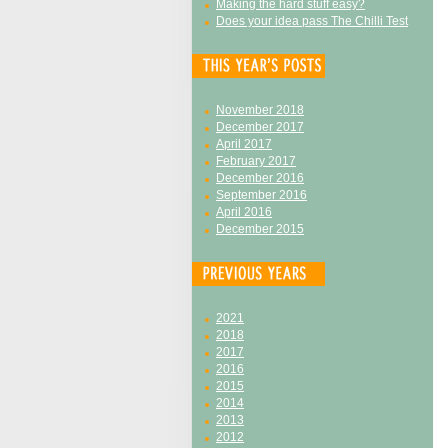
Making the hard stuff easy?
Does your idea pass The Chilli Test
November 2018
December 2017
April 2017
February 2017
December 2016
September 2016
April 2016
December 2015
2021
2018
2017
2016
2015
2014
2013
2012