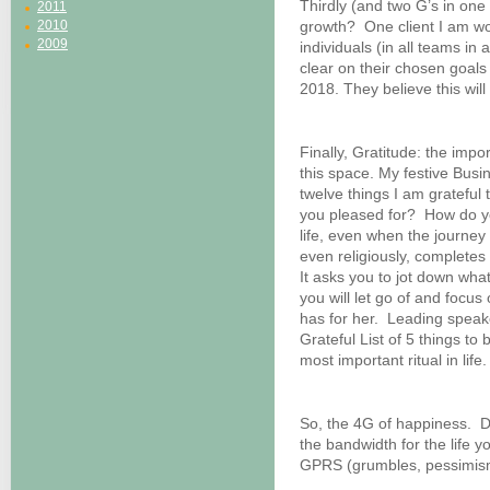
Thirdly (and two G’s in one
2011
2010
growth? One client I am work
2009
individuals (in all teams in a
clear on their chosen goals
2018. They believe this will 
Finally, Gratitude: the imp
this space. My festive Busi
twelve things I am gratefu
you pleased for? How do y
life, even when the journey
even religiously, complete
It asks you to jot down what
you will let go of and focus
has for her. Leading speak
Grateful List of 5 things to
most important ritual in life.
So, the 4G of happiness. D
the bandwidth for the life 
GPRS (grumbles, pessimism