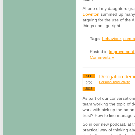
At one of my daughters gra
Downton
summed up many of
arguing for the use of the 
things don’t go right.
Tags
:
behaviour
,
commu
Posted in
Improvement
Comments »
Delegation demo
SEP
23
Personal productivity
2013
As part of our conversatio
team working the topic of d
work with pick up the bat
trust? How to line manage we
So in our new podcast, at 
practical way of thinking ab