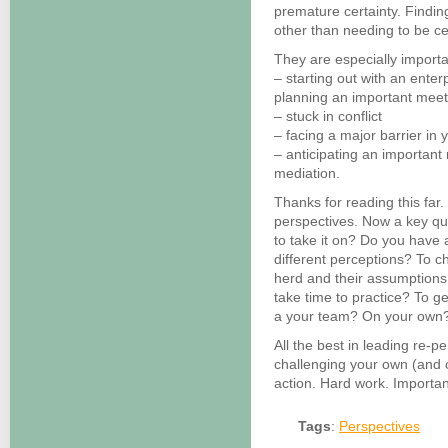
premature certainty. Findin
other than needing to be cer
They are especially import
– starting out with an enter
planning an important meet
– stuck in conflict
– facing a major barrier in 
– anticipating an important
mediation.
Thanks for reading this far
perspectives. Now a key qu
to take it on? Do you have 
different perceptions? To c
herd and their assumptions
take time to practice? To g
a your team? On your own
All the best in leading re-pe
challenging your own (and o
action. Hard work. Importan
Tags
:
Perspectives