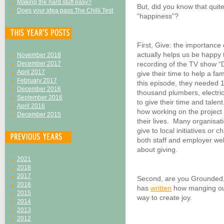
Making the hard stuff easy?
But, did you know that quite
Does your idea pass The Chilli Test
“happiness”?
First, Give: the importance 
actually helps us be happy t
November 2018
December 2017
recording of the TV show 
April 2017
give their time to help a fam
February 2017
this episode, they needed 
December 2016
thousand plumbers, electri
September 2016
to give their time and tale
April 2016
how working on the project 
December 2015
their lives. Many organisa
give to local initiatives or 
both staff and employer we
about giving.
2021
2018
2017
Second, are you Grounded,
2016
has
written
how manging our 
2015
way to create joy.
2014
2013
2012