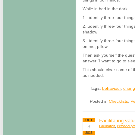
things in our minds.
While in bed in the dark…
1…identify three-four things
2…identify three-four things
shadow
3…identify three-four things
on me, pillow
Then ask yourself the quest
answer “I want to go to slee
This should clear some of 
as needed.
Tags
:
behaviour
,
chan
Posted in
Checklists
,
Pe
Facilitating val
OCT
3
Facillitation
,
Personal pro
2013