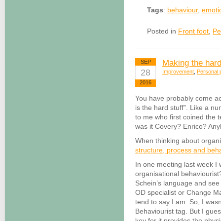
Tags
:
behaviour
,
emoti
Posted in
Front foot
,
Pe
Making the hard
SEP
28
Improvement
,
Personal p
2016
You have probably come acr
is the hard stuff”. Like a n
to me who first coined the t
was it Covery? Enrico? A
When thinking about organis
structure, process and beh
In one meeting last week I 
organisational behaviourist
Schein’s language and see 
OD specialist or Change M
tend to say I am. So, I was
Behaviourist tag. But I gues
key for it provides the phys