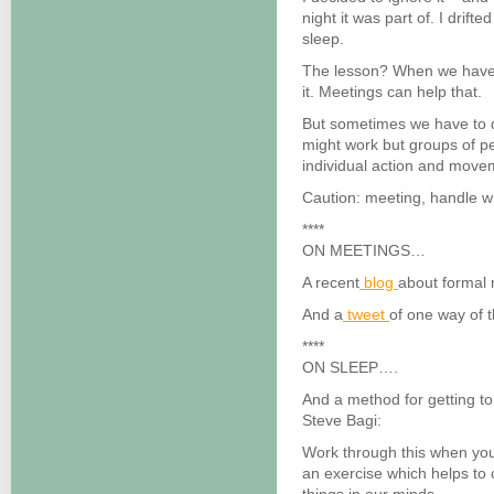
night it was part of. I drift
sleep.
The lesson? When we have a
it. Meetings can help that.
But sometimes we have to 
might work but groups of p
individual action and movem
Caution: meeting, handle wi
****
ON MEETINGS…
A recent
blog
about formal 
And a
tweet
of one way of 
****
ON SLEEP….
And a method for getting t
Steve Bagi:
Work through this when you 
an exercise which helps to 