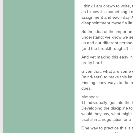
I think I am drawn to write,
as I know it is something I 
assignment and each day. As
disappointment myself a littl
So the idea of the importan
understand: we know we see 
us and our different perspe
(and the breakthroughs!) i
And yet making this easy ins
pretty hard.
Given that, what are some o
(mind-sets) to make this imp
Finding ‘easy’ ways to do thi
does.
Methods:
1) Individually: get into the
Developing the discipline to
would they say, what might 
useful in a negotiation or a 
One way to practice this is 