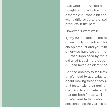
Last weekend I visited a fa
bought a flatpack chest of
assemble it. I was a bit ap
with a different brand of se
products in the past!
However, it went well:
1) My 90 minutes of time add
of my family memeber. The d
cheap product and your time
otherwise have cost far mo
2) I was impressed by the si
did what it said – the desig
3) I had taken an electric s
And the analogy to facilit
a) We need to add value to w
about making things easy (o
and faster with their task a
own. And to complete our FF
that are both fun as well as
b) We need to think about 
sessions – so they are in s