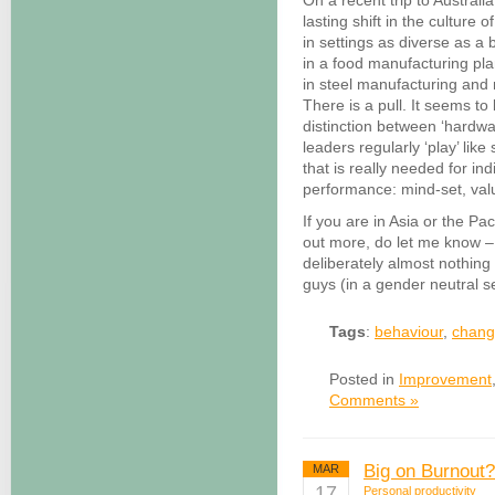
On a recent trip to Austral
lasting shift in the culture o
in settings as diverse as 
in a food manufacturing pla
in steel manufacturing and mi
There is a pull. It seems t
distinction between ‘hardwa
leaders regularly ‘play’ lik
that is really needed for in
performance: mind-set, val
If you are in Asia or the Pac
out more, do let me know – 
deliberately almost nothing 
guys (in a gender neutral s
Tags
:
behaviour
,
chan
Posted in
Improvement
Comments »
Big on Burnout?
MAR
17
Personal productivity