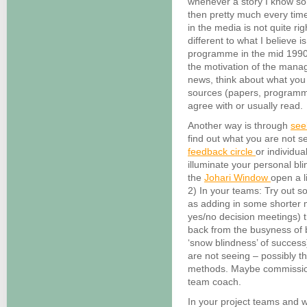
whenever a story I know so
then pretty much every time
in the media is not quite ri
different to what I believe
programme in the mid 1990s
the motivation of the mana
news, think about what you
sources (papers, programm
agree with or usually read.
Another way is through
see
find out what you are not 
feedback circle
or individua
illuminate your personal bli
the
Johari Window
open a li
2) In your teams: Try out s
as adding in some shorter 
yes/no decision meetings) 
back from the busyness of
‘snow blindness’ of success
are not seeing – possibly 
methods. Maybe commission
team coach.
In your project teams and w