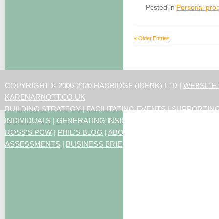
Posted in
Personal prod
« Older Entries
COPYRIGHT © 2006-2020 HADRIDGE (IDENK) LTD |
WEBSITE
KARENARNOTT.CO.UK
BUILDING STRATEGY
|
FACILITATING EVENTS
|
SUPPORTIN
INDIVIDUALS
|
GENERATING INSIGHTS
ROSS'S POW
|
PHIL'S BLOG
|
ABOUT US
|
CONTACT US
|
ART
ASSESSMENTS
|
BUSINESS BRIEFING