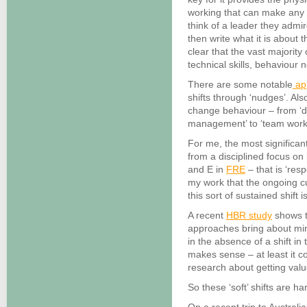
working that can make any ‘
think of a leader they admir
then write what it is about 
clear that the vast majority 
technical skills, behaviour 
There are some notable
ap
shifts through ‘nudges’. Also
change behaviour – from ‘dif
management’ to ‘team work
For me, the most significa
from a disciplined focus o
and E in
FRE
– that is ‘res
my work that the ongoing cu
this sort of sustained shift
A recent
HBR study
shows t
approaches bring about mi
in the absence of a shift in
makes sense – at least it c
research about getting valu
So these ‘soft’ shifts are har