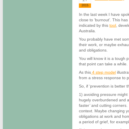
2015
In the last week I have spo
close to ‘burnout’. This ha
indicated by this
tool
, deve
Australia.
You probably have met so
their work, or maybe exhaus
and obligations.
You will know it is a tough 
that point can take a while.
As this
4 step model
illustr
from a stress response to 
So, if ‘prevention is better
1) avoiding pressure might 
hugely overburdened and ar
faster’ and cutting corners
context. Maybe changing yo
obligations at work and ho
a period of grief, for examp