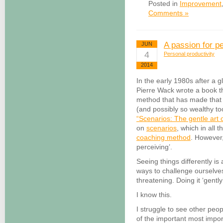
Posted in
Improvement
Comments »
A passion for p
JUN
4
Personal productivity
2014
In the early 1980s after a g
Pierre Wack wrote a book th
method that has made that
(and possibly so wealthy to
“Scenarios: The gentle art 
on
scenarios
, which in all 
coaching method
. However,
perceiving’.
Seeing things differently is
ways to challenge ourselves 
threatening. Doing it ‘gently
I know this.
I struggle to see other peopl
of the important most impor