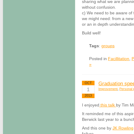
sharing what we are planni
without confusion.
c) We need to be aware of 
we might need: from a new cr
or an in depth understandi
Build well!
Tags
:
groups
Posted in
Facillitation
,
P
»
Graduation sp
OCT
1
Improvement
,
Personal p
2013
I enjoyed
this talk
by Tim Mi
It reminded me of this aspi
Berwick last year to a bunc
And this one by
JK Rowling
failure.