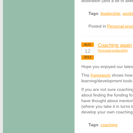
illustration (and a bit of allit
Tags
:
leadership
,
worki
Posted in
Personal prod
Coaching again
AUG
12
Personal productivity
2013
Hope you enjoyed our lates
This
framework
shows how c
learning/development tools
If you are not sure coaching
about finding the funding f
have thought about mentor
(where you take it in turns
develop your own coaching 
Tags
:
coaching