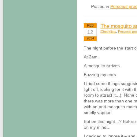
Posted in
Personal prod
The mosquito a
FEB
12
Checklists
,
Personal pro
2014
The night before the start 
At 2am.
A mosquito arrives.
Buzzing my ears.
I tried some things suggest
light off, looking for it with 
room to attract it…). None
there was more than one mo
with an anti-mosquito machi
smelly vapour.
But on this night…? Before
on my mind…
I decided to ignore it – an