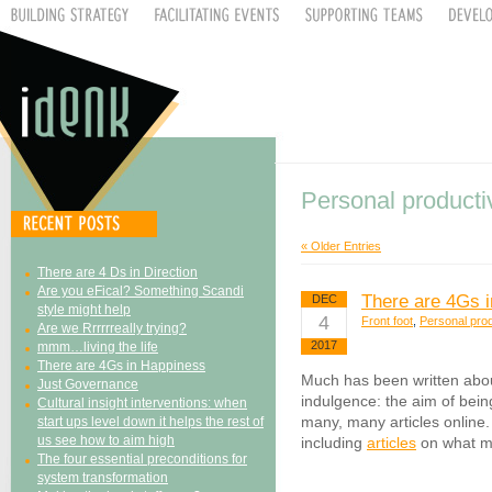
Personal producti
« Older Entries
There are 4 Ds in Direction
Are you eFical? Something Scandi
There are 4Gs 
DEC
style might help
4
Front foot
,
Personal prod
Are we Rrrrrreally trying?
2017
mmm…living the life
There are 4Gs in Happiness
Much has been written abo
Just Governance
indulgence: the aim of bein
Cultural insight interventions: when
many, many articles online. 
start ups level down it helps the rest of
us see how to aim high
including
articles
on what m
The four essential preconditions for
system transformation