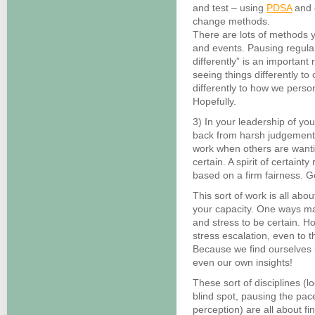
and test – using
PDSA
and 
change methods.
There are lots of methods 
and events. Pausing regula
differently” is an important 
seeing things differently t
differently to how we perso
Hopefully.
3) In your leadership of you
back from harsh judgements
work when others are wantin
certain. A spirit of certain
based on a firm fairness. G
This sort of work is all abo
your capacity. One ways ma
and stress to be certain. H
stress escalation, even to t
Because we find ourselves i
even our own insights!
These sort of disciplines (l
blind spot, pausing the pace
perception) are all about fi