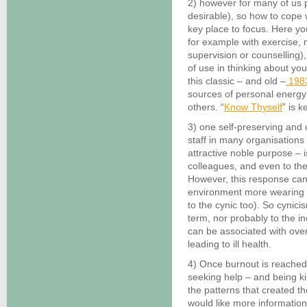
2) however for many of us p
desirable), so how to cope 
key place to focus. Here y
for example with exercise, m
supervision or counselling)
of use in thinking about yo
this classic – and old –
1983
sources of personal energy 
others. “
Know Thyself
” is 
3) one self-preserving an
staff in many organisations –
attractive noble purpose – 
colleagues, and even to the
However, this response ca
environment more wearing a
to the cynic too). So cynicis
term, nor probably to the i
can be associated with over
leading to ill health.
4) Once burnout is reached
seeking help – and being ki
the patterns that created th
would like more information