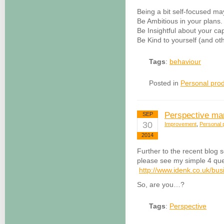
Being a bit self-focused 
Be Ambitious in your plans.
Be Insightful about your cap
Be Kind to yourself (and oth
Tags
:
behaviour
Posted in
Personal prod
Perspective ma
SEP
30
Improvement
,
Personal p
2014
Further to the recent blog 
please see my simple 4 que
http://www.idenk.co.uk/bus
So, are you…?
Tags
:
Perspective