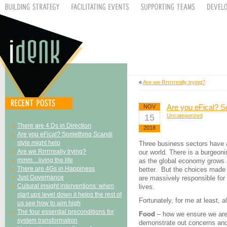
«
Are we Rrrrrreally trying?
Are you eFical? S
NOV
15
Uncategorized
There are 4 Ds in Direction
2018
Are you eFical? Something Scandi
style might help
Three business sectors have a
Are we Rrrrrreally trying?
our world. There is a burgeoni
mmm…living the life
as the global economy grows 
There are 4Gs in Happiness
better. But the choices made 
Just Governance
are massively responsible for 
Cultural insight interventions: when
lives.
start ups level down it helps the rest of
Fortunately, for me at least, al
us see how to aim high
The four essential preconditions for
Food
– how we ensure we are 
system transformation
demonstrate out concerns and 