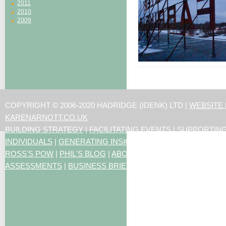
2011
2010
2009
COPYRIGHT © 2006-2020 HADRIDGE (IDENK) LTD |
WEBSITE
KARENARNOTT.CO.UK
BUILDING STRATEGY
|
FACILITATING EVENTS
|
SUPPORTIN
INDIVIDUALS
|
GENERATING INSIGHTS
ROSS'S POW
|
PHIL'S BLOG
|
ABOUT US
|
CONTACT US
|
ART
ASSESSMENTS
|
BUSINESS BRIEFING