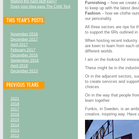
Making the hard stuff easy?
Furnishing
– how we create 
Does your idea pass The Chilli Test
to keep up with the latest des
Fashion
– how we clothe ours
our personality.
All three sectors are ripe fo
to support the 6Rs outlined i
November 2018
December 2017
When hosting recent industry
April 2017
are keen to learn from each o
February 2017
different worlds.
December 2016
I am on the lookout for innov
September 2016
April 2016
These might be in the industr
December 2015
Or in the adjacent sectors, su
to create services and suppor
choices.
On in the way that people fro
2021
learn together.
2018
Funkis, in Sweden, is an ambit
2017
creative, inspiring way. Have
2016
2015
2014
2013
2012