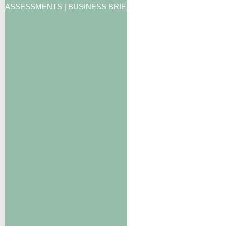
ASSESSMENTS
|
BUSINESS BRIEFING