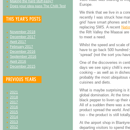
Making the hard stuff easy?
Europe.
Does your idea pass The Chilli Test
We think that we live in a con
recently I was struck how man
grid’ have smart phones and 
replacing SMS. A recent
Nati
November 2018
the Rift Valley the Maasai are 
December 2017
to meet a need.
April 2017
Whilst the speed and scale of
February 2017
have to go back 500 hundred y
December 2016
‘spread’ (not the sort you hav
September 2016
April 2016
One of the discoveries in cen
December 2015
days we see spicy chilli’s ev
cooking – as well as in dishes 
probably the most ubiquitous of
cuisines and diets.
What is maybe surprising is i
2021
global domination. At the tim
2018
black pepper to liven up their
2017
All of a sudden there was a n
2016
product spread the world. And i
2015
too – the product is still totall
2014
2013
At the airport shop in Blantyr
2012
departing visitors to spend t