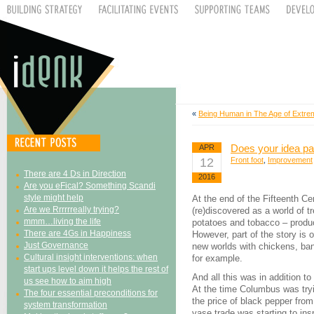
«
Being Human in The Age of Extrem
Does your idea pas
APR
12
Front foot
,
Improvement
There are 4 Ds in Direction
2016
Are you eFical? Something Scandi
style might help
At the end of the Fifteenth Ce
Are we Rrrrrreally trying?
(re)discovered as a world of 
mmm…living the life
potatoes and tobacco – produc
There are 4Gs in Happiness
However, part of the story is
Just Governance
new worlds with chickens, ban
Cultural insight interventions: when
for example.
start ups level down it helps the rest of
And all this was in addition to
us see how to aim high
At the time Columbus was tryin
The four essential preconditions for
the price of black pepper from
system transformation
vase trade was starting to insp