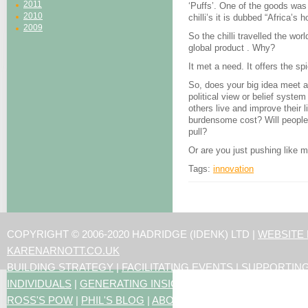
2011
‘Puffs’. One of the goods was
2010
chilli’s it is dubbed “Africa’s 
2009
So the chilli travelled the wor
global product . Why?
It met a need. It offers the spi
So, does your big idea meet 
political view or belief system
others live and improve their l
burdensome cost? Will people w
pull?
Or are you just pushing like 
Tags:
innovation
COPYRIGHT © 2006-2020 HADRIDGE (IDENK) LTD |
WEBSITE
KARENARNOTT.CO.UK
BUILDING STRATEGY
|
FACILITATING EVENTS
|
SUPPORTIN
INDIVIDUALS
|
GENERATING INSIGHTS
ROSS'S POW
|
PHIL'S BLOG
|
ABOUT US
|
CONTACT US
|
ART