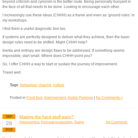
beyond criticism and cynicism is the better route. Being personally buoyant in
the face of all that needs to be done. Looking to encourage each other.
I increasingly use these ideas (CHHH) as a frame and even as ‘ground rules’ in
my workshops.
I find them a useful diagnostic tool too.
If systems are perfectly designed to deliver what they achieve, then the basic
design rules need to be shifted. Might CHHH help?
Inertia and entropy are design flaws to be addressed. If something seems
impossible, start small. Where does CHHH point you?
So, I offer CHHH a way to start or sustain the journey of improvement.
Travel well.
Tags
:
behaviour
,
change
,
culture
Posted in
Front foot
,
Improvement
,
Noble Purpose
|
No Comments »
Making the hard stuff easy?
SEP
28
Improvement
,
Personal productivity
,
Teams
No Comments
2016