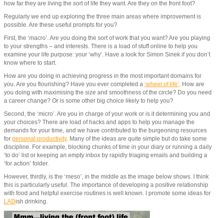
how far they are living the sort of life they want. Are they on the front foot?
Regularly we end up exploring the three main areas where improvement is
possible. Are these useful prompts for you?
First, the ‘macro’. Are you doing the sort of work that you want? Are you playing
to your strengths – and interests. There is a load of stuff online to help you
examine your life purpose: your ‘why’. Have a look for Simon Sinek if you don’t
know where to start.
How are you doing in achieving progress in the most important domains for
you. Are you flourishing? Have you ever completed a
‘wheel of life’
. How are
you doing with maximising the size and smoothness of the circle? Do you need
a career change? Or is some other big choice likely to help you?
Second, the ‘micro’. Are you in charge of your work or is it determining you and
your choices? There are load of hacks and apps to help you manage the
demands for your time, and we have contributed to the burgeoning resources
for
personal productivity
. Many of the ideas are quite simple but do take some
discipline. For example, blocking chunks of time in your diary or running a daily
‘to do’ list or keeping an empty inbox by rapidly triaging emails and building a
‘for action’ folder.
However, thirdly, is the ‘meso’, in the middle as the image below shows. I think
this is particularly useful. The importance of developing a positive relationship
with food and helpful exercise routines is well known. I promote some ideas for
LAD
ish drinking.