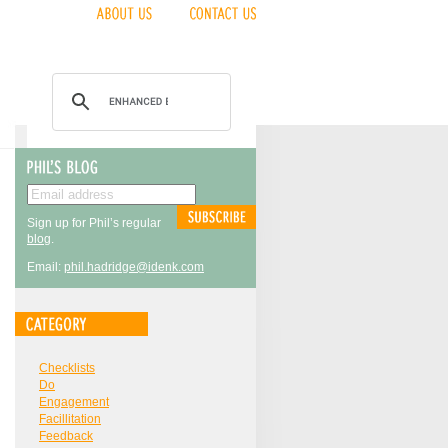
Sign up for Phil’s regular
blog
.
Email:
phil.hadridge@idenk.com
Checklists
Do
Engagement
Facillitation
Feedback