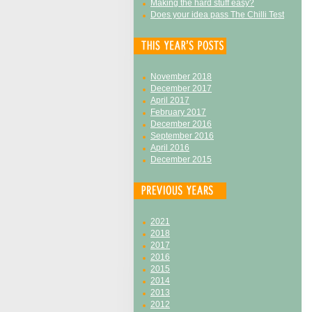
Making the hard stuff easy?
Does your idea pass The Chilli Test
November 2018
December 2017
April 2017
February 2017
December 2016
September 2016
April 2016
December 2015
2021
2018
2017
2016
2015
2014
2013
2012