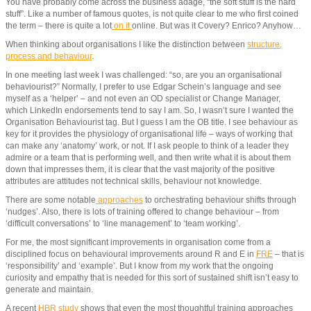
You have probably come across the business adage, “the soft stuff is the hard
stuff”. Like a number of famous quotes, is not quite clear to me who first coined
the term – there is quite a lot
on it
online. But was it Covery? Enrico? Anyhow…
When thinking about organisations I like the distinction between
structure,
process and behaviour
.
In one meeting last week I was challenged: “so, are you an organisational
behaviourist?” Normally, I prefer to use Edgar Schein’s language and see
myself as a ‘helper’ – and not even an OD specialist or Change Manager,
which LinkedIn endorsements tend to say I am. So, I wasn’t sure I wanted the
Organisation Behaviourist tag. But I guess I am the OB title. I see behaviour as
key for it provides the physiology of organisational life – ways of working that
can make any ‘anatomy’ work, or not. If I ask people to think of a leader they
admire or a team that is performing well, and then write what it is about them
down that impresses them, it is clear that the vast majority of the positive
attributes are attitudes not technical skills, behaviour not knowledge.
There are some notable
approaches
to orchestrating behaviour shifts through
‘nudges’. Also, there is lots of training offered to change behaviour – from
‘difficult conversations’ to ‘line management’ to ‘team working’.
For me, the most significant improvements in organisation come from a
disciplined focus on behavioural improvements around R and E in
FRE
– that is
‘responsibility’ and ‘example’. But I know from my work that the ongoing
curiosity and empathy that is needed for this sort of sustained shift isn’t easy to
generate and maintain.
A recent
HBR study
shows that even the most thoughtful training approaches