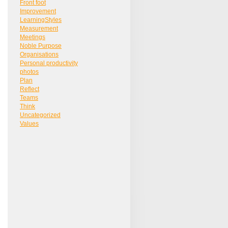
Front foot
Improvement
LearningStyles
Measurement
Meetings
Noble Purpose
Organisations
Personal productivity
photos
Plan
Reflect
Teams
Think
Uncategorized
Values