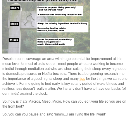
Despite recent coverage an area with huge potential for improvement at this
meso level for most of us is sleep. I meet people who are working to become
mindful through mediation but who are short cutting their sleep every night due
to domestic pressures or Netflix box sets. There is a burgeoning research into
the importance of a good nights sleep and many
tips
for the things we can do to
achieve it. For me going to bed early is key so any period of wakefulness and
restlessness doesn’t really matter. We literally don’t have to have our backs (of
our minds) against the clock.
So, how is that? Macros, Meso, Micro. How can you edit your life so you are on
the front foot?
So, you can you pause and say: “mmm…I am living the life I want”