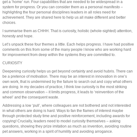
get a ‘home’ run. Four capabilities that are needed to be widespread in a
system for progress. Or you can consider them as a personal manifesto –
highlighting the four personal disciplines leaders in all roles need for
achievement. They are shared here to help us all make different and better
choices.
I summarise them as CHHH. That is curiosity, holistic (whole-sighted) attention,
honesty and hope.
Let’s unpack these four themes a little. Each helps progress. I have had positive
comments on this from some of the many people I know who are working hard
for improvement from deep within the systems they are committed to.
CURIOSITY
Deepening curiosity helps us get beyond certainty and avoid hubris. There can
be a pretence of motivation. There may be an interest in innovation in one’s
own work, that is undermined by the failure to search out and copy what others
are doing. In my decades of practice, I think low curiosity is the most striking
and common observation – it limits progress, it leads to ‘reinvention of the
wheel’ and the consequent waste.
Addressing a low ‘pull’, where colleagues are not bothered and not interested
in what others are doing is hard. Ways to fan the flames of interest maybe
through protected study time and positive reinforcement, including awards for
copying! Crucially, leaders need to model curiosity themselves – asking
questions, showing they prize imitation as much as invention, avoiding routine
pet answers, working in a spirit of humility and avoiding arrogance.