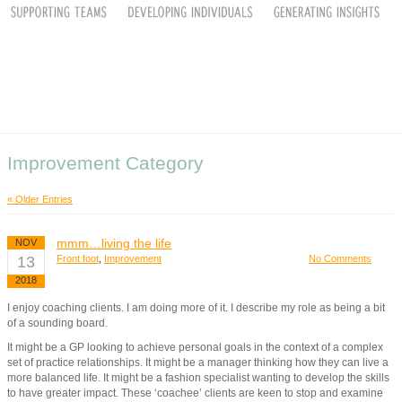
Improvement Category
« Older Entries
mmm…living the life
NOV
13
Front foot
,
Improvement
No Comments
2018
I enjoy coaching clients. I am doing more of it. I describe my role as being a bit
of a sounding board.
It might be a GP looking to achieve personal goals in the context of a complex
set of practice relationships. It might be a manager thinking how they can live a
more balanced life. It might be a fashion specialist wanting to develop the skills
to have greater impact. These ‘coachee’ clients are keen to stop and examine