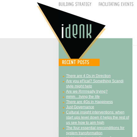
There are 4 Ds in Direction
Are you eFical? Something Scandi
style might help
Are we Rrrrrreally trying?
mmm…living the life
There are 4Gs in Happiness
Just Governance
Cultural insight interventions: when
start ups level down it helps the rest of
us see how to aim high
The four essential preconditions for
system transformation