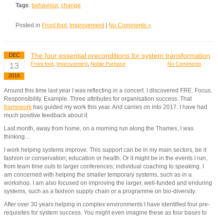
Tags
:
behaviour
,
change
Posted in
Front foot
,
Improvement
|
No Comments »
The four essential preconditions for system transformation
DEC
13
Front foot
,
Improvement
,
Noble Purpose
No Comments
2016
Around this time last year I was reflecting in a concert. I discovered FRE. Focus.
Responsibility. Example. Three attributes for organisation success. That
framework
has guided my work this year. And carries on into 2017. I have had
much positive feedback about it.
Last month, away from home, on a morning run along the Thames, I was
thinking…
I work helping systems improve. This support can be in my main sectors, be it
fashion or conservation; education or health. Or it might be in the events I run,
from team time outs to larger conferences; individual coaching to speaking. I
am concerned with helping the smaller temporary systems, such as in a
workshop. I am also focused on improving the larger, well-funded and enduring
systems, such as a fashion supply chain or a programme on bio-diversity.
After over 30 years helping in complex environments I have identified four pre-
requisites for system success. You might even imagine these as four bases to