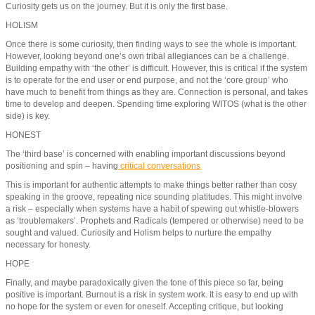
Curiosity gets us on the journey. But it is only the first base.
HOLISM
Once there is some curiosity, then finding ways to see the whole is important.
However, looking beyond one’s own tribal allegiances can be a challenge.
Building empathy with ‘the other’ is difficult. However, this is critical if the system
is to operate for the end user or end purpose, and not the ‘core group’ who
have much to benefit from things as they are. Connection is personal, and takes
time to develop and deepen. Spending time exploring WITOS (what is the other
side) is key.
HONEST
The ‘third base’ is concerned with enabling important discussions beyond
positioning and spin – having
critical conversations
This is important for authentic attempts to make things better rather than cosy
speaking in the groove, repeating nice sounding platitudes. This might involve
a risk – especially when systems have a habit of spewing out whistle-blowers
as ‘troublemakers’. Prophets and Radicals (tempered or otherwise) need to be
sought and valued. Curiosity and Holism helps to nurture the empathy
necessary for honesty.
HOPE
Finally, and maybe paradoxically given the tone of this piece so far, being
positive is important. Burnout is a risk in system work. It is easy to end up with
no hope for the system or even for oneself. Accepting critique, but looking