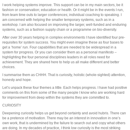
I work helping systems improve. This support can be in my main sectors, be it
fashion or conservation; education or health. Or it might be in the events I run,
from team time outs to larger conferences; individual coaching to speaking. I
am concerned with helping the smaller temporary systems, such as in a
workshop. I am also focused on improving the larger, well-funded and enduring
systems, such as a fashion supply chain or a programme on bio-diversity.
After over 30 years helping in complex environments I have identified four pre-
requisites for system success. You might even imagine these as four bases to
get a ‘home’ run. Four capabilities that are needed to be widespread in a
system for progress. Or you can consider them as a personal manifesto –
highlighting the four personal disciplines leaders in all roles need for
achievement. They are shared here to help us all make different and better
choices.
I summarise them as CHHH. That is curiosity, holistic (whole-sighted) attention,
honesty and hope.
Let’s unpack these four themes a little. Each helps progress. I have had positive
comments on this from some of the many people I know who are working hard
for improvement from deep within the systems they are committed to.
CURIOSITY
Deepening curiosity helps us get beyond certainty and avoid hubris. There can
be a pretence of motivation. There may be an interest in innovation in one’s
own work, that is undermined by the failure to search out and copy what others
are doing. In my decades of practice, I think low curiosity is the most striking