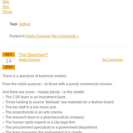
One
Two
Three
Tags
:
culture
Posted in
Noble Purpose
|
No Comments »
The Spectrum?
NOV
14
Noble Purpose
No Comments
2014
There is a spectrum of business models.
From the noble purpose – to those with a purely commercial mission.
And there are some – maybe plenty – in the middle
– The CSR team in an investment bank
– Those looking to source ‘fairtrade’ raw materials for a fashion brand
– The bar staff in a live music pub
– The projectionists in an arts cinema
– The research team in a pharmaceutical company
– The human rights experts in a city legal firm
– The procurement specialists in a government department
– The team managing the endowment of a charity.