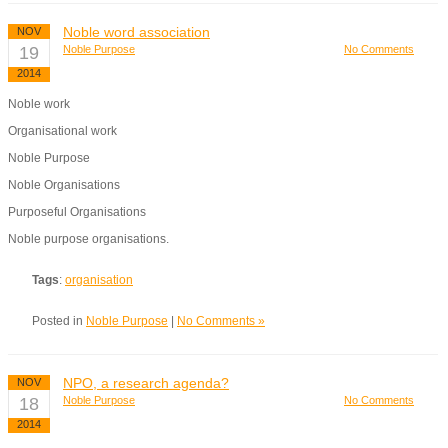
Noble word association
NOV
19
Noble Purpose
No Comments
2014
Noble work
Organisational work
Noble Purpose
Noble Organisations
Purposeful Organisations
Noble purpose organisations.
Tags
:
organisation
Posted in
Noble Purpose
|
No Comments »
NPO, a research agenda?
NOV
18
Noble Purpose
No Comments
2014