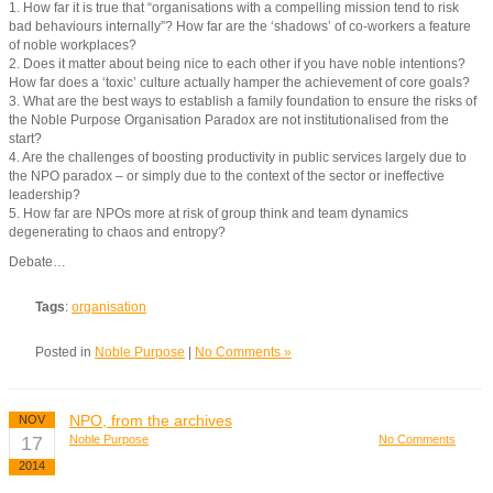
1. How far it is true that “organisations with a compelling mission tend to risk
bad behaviours internally”? How far are the ‘shadows’ of co-workers a feature
of noble workplaces?
2. Does it matter about being nice to each other if you have noble intentions?
How far does a ‘toxic’ culture actually hamper the achievement of core goals?
3. What are the best ways to establish a family foundation to ensure the risks of
the Noble Purpose Organisation Paradox are not institutionalised from the
start?
4. Are the challenges of boosting productivity in public services largely due to
the NPO paradox – or simply due to the context of the sector or ineffective
leadership?
5. How far are NPOs more at risk of group think and team dynamics
degenerating to chaos and entropy?
Debate…
Tags
:
organisation
Posted in
Noble Purpose
|
No Comments »
NPO, from the archives
NOV
17
Noble Purpose
No Comments
2014