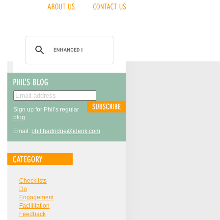
Sign up for Phil’s regular
blog
.
Email:
phil.hadridge@idenk.com
Checklists
Do
Engagement
Facillitation
Feedback