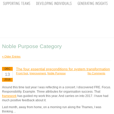
Noble Purpose Category
« Older Entries
The four essential preconditions for system transformation
DEC
13
Front foot
,
Improvement
,
Noble Purpose
No Comments
2016
Around this time last year I was reflecting in a concert. I discovered FRE. Focus.
Responsibility. Example. Three attributes for organisation success. That
framework
has guided my work this year. And carries on into 2017. I have had
much positive feedback about it.
Last month, away from home, on a morning run along the Thames, I was
thinking…