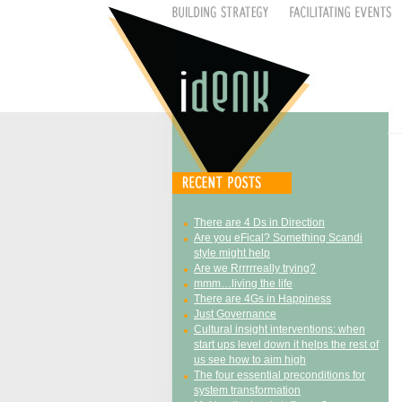
There are 4 Ds in Direction
Are you eFical? Something Scandi
style might help
Are we Rrrrrreally trying?
mmm…living the life
There are 4Gs in Happiness
Just Governance
Cultural insight interventions: when
start ups level down it helps the rest of
us see how to aim high
The four essential preconditions for
system transformation