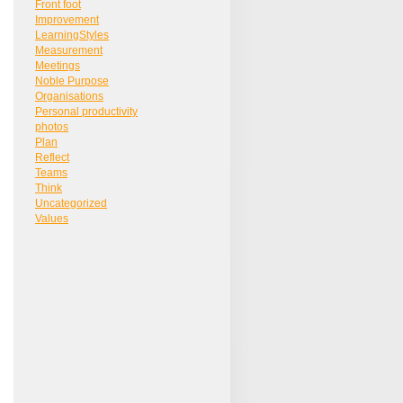
Front foot
Improvement
LearningStyles
Measurement
Meetings
Noble Purpose
Organisations
Personal productivity
photos
Plan
Reflect
Teams
Think
Uncategorized
Values