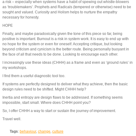
a risk – especially when systems have a habit of spewing out whistle-blowers
as ‘troublemakers’. Prophets and Radicals (tempered or otherwise) need to be
sought and valued. Curiosity and Holism helps to nurture the empathy
necessary for honesty.
HOPE
Finally, and maybe paradoxically given the tone of this piece so far, being
positive is important. Burnout is a risk in system work. It is easy to end up with
no hope for the system or even for oneself. Accepting critique, but looking
beyond criticism and cynicism is the better route. Being personally buoyant in
the face of all that needs to be done. Looking to encourage each other.
I increasingly use these ideas (CHHH) as a frame and even as ‘ground rules’ in
my workshops.
I find them a useful diagnostic tool too.
If systems are perfectly designed to deliver what they achieve, then the basic
design rules need to be shifted. Might CHHH help?
Inertia and entropy are design flaws to be addressed. If something seems
impossible, start small. Where does CHHH point you?
So, I offer CHHH a way to start or sustain the journey of improvement.
Travel well.
Tags
:
behaviour
,
change
,
culture