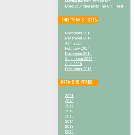
Making the hard stuff easy?
Does your idea pass The Chilli Test
November 2018
December 2017
April 2017
February 2017
December 2016
September 2016
April 2016
December 2015
2021
2018
2017
2016
2015
2014
2013
2012