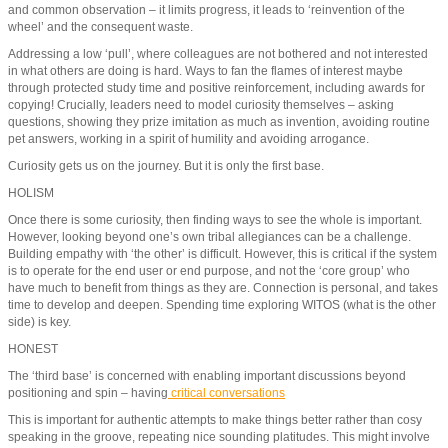
and common observation – it limits progress, it leads to ‘reinvention of the
wheel’ and the consequent waste.
Addressing a low ‘pull’, where colleagues are not bothered and not interested
in what others are doing is hard. Ways to fan the flames of interest maybe
through protected study time and positive reinforcement, including awards for
copying! Crucially, leaders need to model curiosity themselves – asking
questions, showing they prize imitation as much as invention, avoiding routine
pet answers, working in a spirit of humility and avoiding arrogance.
Curiosity gets us on the journey. But it is only the first base.
HOLISM
Once there is some curiosity, then finding ways to see the whole is important.
However, looking beyond one’s own tribal allegiances can be a challenge.
Building empathy with ‘the other’ is difficult. However, this is critical if the system
is to operate for the end user or end purpose, and not the ‘core group’ who
have much to benefit from things as they are. Connection is personal, and takes
time to develop and deepen. Spending time exploring WITOS (what is the other
side) is key.
HONEST
The ‘third base’ is concerned with enabling important discussions beyond
positioning and spin – having
critical conversations
This is important for authentic attempts to make things better rather than cosy
speaking in the groove, repeating nice sounding platitudes. This might involve