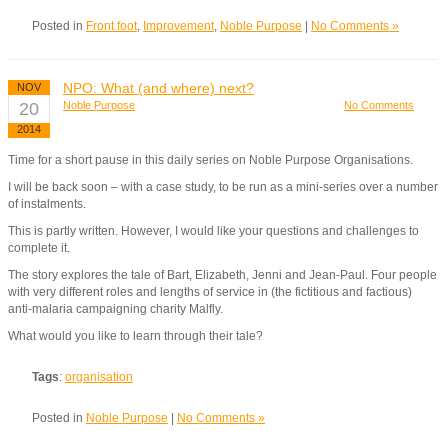
Posted in
Front foot
,
Improvement
,
Noble Purpose
|
No Comments »
NPO: What (and where) next?
NOV
20
Noble Purpose
No Comments
2014
Time for a short pause in this daily series on Noble Purpose Organisations.
I will be back soon – with a case study, to be run as a mini-series over a number
of instalments.
This is partly written. However, I would like your questions and challenges to
complete it.
The story explores the tale of Bart, Elizabeth, Jenni and Jean-Paul. Four people
with very different roles and lengths of service in (the fictitious and factious)
anti-malaria campaigning charity Malfly.
What would you like to learn through their tale?
Tags
:
organisation
Posted in
Noble Purpose
|
No Comments »