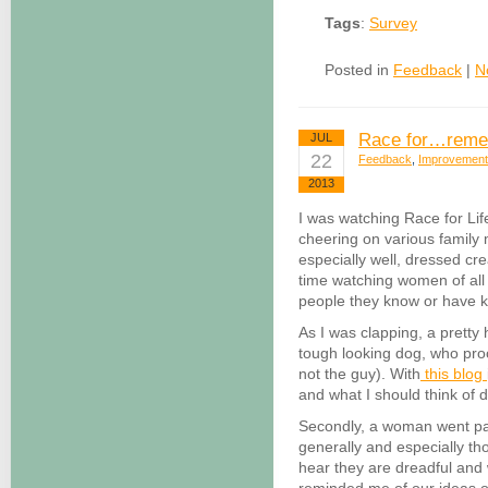
Tags
:
Survey
Posted in
Feedback
|
N
Race for…reme
JUL
22
Feedback
,
Improvement
2013
I was watching Race for Lif
cheering on various family
especially well, dressed crea
time watching women of al
people they know or have 
As I was clapping, a pretty 
tough looking dog, who pro
not the guy). With
this blog
and what I should think of d
Secondly, a woman went pas
generally and especially tho
hear they are dreadful and 