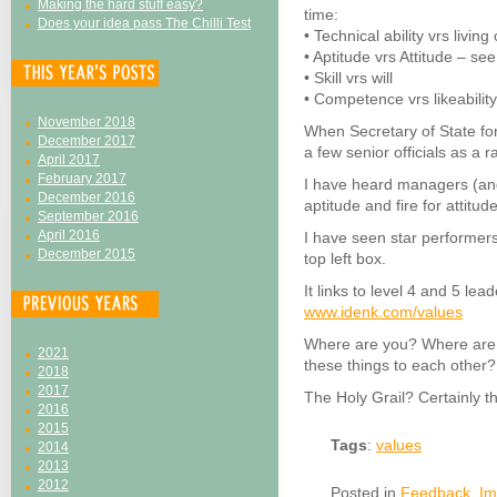
Making the hard stuff easy?
time:
Does your idea pass The Chilli Test
• Technical ability vrs livin
• Aptitude vrs Attitude – se
• Skill vrs will
• Competence vrs likeabilit
November 2018
When Secretary of State fo
December 2017
a few senior officials as a r
April 2017
February 2017
I have heard managers (and
December 2016
aptitude and fire for attitude
September 2016
April 2016
I have seen star performers
December 2015
top left box.
It links to level 4 and 5 le
www.idenk.com/values
Where are you? Where are 
2021
these things to each other?
2018
2017
The Holy Grail? Certainly t
2016
2015
Tags
:
values
2014
2013
2012
Posted in
Feedback
,
Im