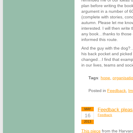
reminded me of our ideas 
plan before writing the book
argument in a number of 60
(complete with stories, con
autumn. Please let me kno
interested. I will then write
any book…thanks to those 
informed this route.
And the guy with the dog?…w
his back pocket and picked
changed…I find that examp
in our lives, teams and soc
Tags
:
hope
,
organisati
Posted in
Feedback
,
Im
Feedback pleas
MAY
16
Feedback
2013
This piece
from the Harvard