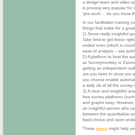
a design team and video vo
is proving very popular fo
‘pre-work’….do you know th
In our facilitation training
things that make for a grea
1) Some really insightful qu
Take time to get these righ
ended ones (which is counte
ease of analysis – see poin
2) A platform to host the sur
as Surveymonkey or Zoomer
getting an independent outfi
are you keen to show you a
you choose enable automate
a daily xls of all the survey
3) A clear and insightful ana
free survey platforms (suc
and graphs easy. However, 
an insightful person who ca
between the quantitative an
fixed choice and open ende
These
steers
might help you