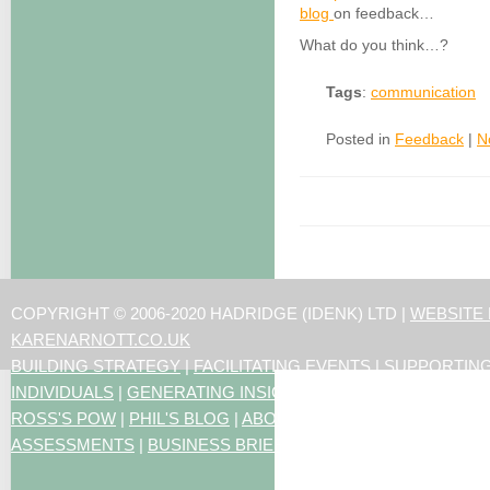
blog
on feedback…
What do you think…?
Tags
:
communication
Posted in
Feedback
|
N
COPYRIGHT © 2006-2020 HADRIDGE (IDENK) LTD |
WEBSITE
KARENARNOTT.CO.UK
BUILDING STRATEGY
|
FACILITATING EVENTS
|
SUPPORTIN
INDIVIDUALS
|
GENERATING INSIGHTS
ROSS'S POW
|
PHIL'S BLOG
|
ABOUT US
|
CONTACT US
|
ART
ASSESSMENTS
|
BUSINESS BRIEFING