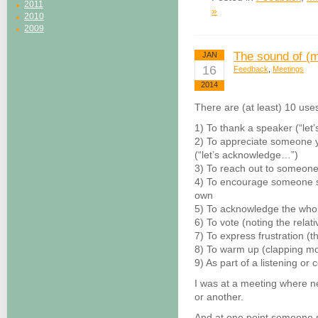
2011
»
2010
2009
The sound of (m
JAN
16
Feedback
,
Meetings
2014
There are (at least) 10 use
1) To thank a speaker (“let
2) To appreciate someone y
(“let’s acknowledge…”)
3) To reach out to someone 
4) To encourage someone st
own
5) To acknowledge the who
6) To vote (noting the relat
7) To express frustration (t
8) To warm up (clapping mo
9) As part of a listening or
I was at a meeting where ne
or another.
And at one point someone sa