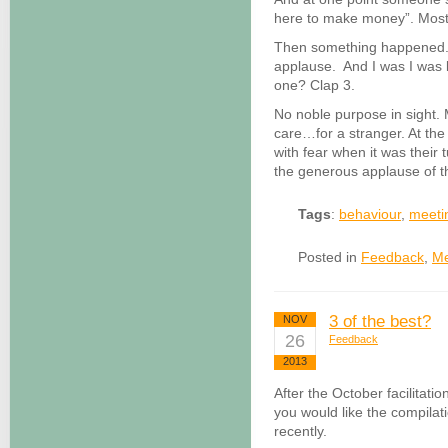
here to make money”. Most 
Then something happened.
applause. And I was I was l
one? Clap 3.
No noble purpose in sight.
care…for a stranger. At the
with fear when it was their 
the generous applause of t
Tags
:
behaviour
,
meeti
Posted in
Feedback
,
Me
3 of the best?
NOV
26
Feedback
2013
After the October facilitatio
you would like the compilat
recently.