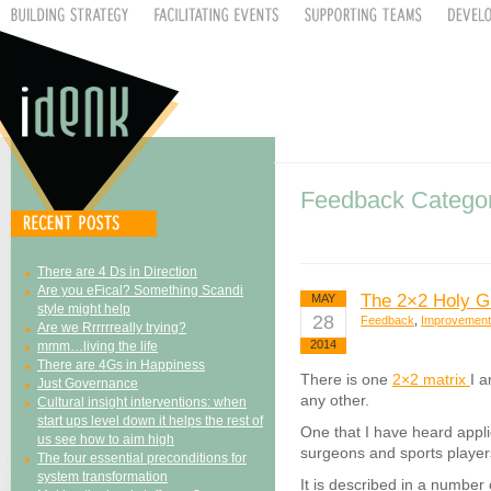
Feedback Catego
There are 4 Ds in Direction
Are you eFical? Something Scandi
The 2×2 Holy Gr
MAY
style might help
28
Feedback
,
Improvement
Are we Rrrrrreally trying?
2014
mmm…living the life
There are 4Gs in Happiness
There is one
2×2 matrix
I 
Just Governance
any other.
Cultural insight interventions: when
start ups level down it helps the rest of
One that I have heard appl
us see how to aim high
surgeons and sports player
The four essential preconditions for
system transformation
It is described in a number 