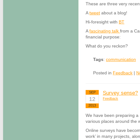
These are three very rece
A
tweet
about a blog!
Hi-foresight with
BT
A
fascinating talk
from a Cam
financial purpose:
What do you reckon?
Tags
:
communication
Posted in
Feedback
|
N
Survey sense?
SEP
12
Feedback
2013
We have been preparing a 
various places around the w
Online surveys have become
work’ in many projects, alon