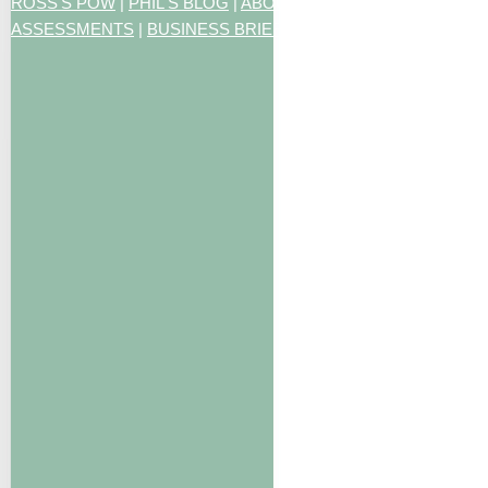
ROSS'S POW
|
PHIL'S BLOG
|
ABOUT US
|
CONTACT US
|
ART
ASSESSMENTS
|
BUSINESS BRIEFING