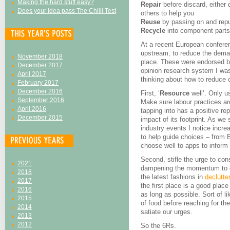
Making the hard stuff easy?
Repair
before discard, either
Does your idea pass The Chilli Test
others to help you
Reuse
by passing on and rep
Recycle
into component parts,
At a recent European confere
upstream, to reduce the demand
November 2018
place. These were endorsed by
December 2017
opinion research system I wa
April 2017
thinking about how to reduce c
February 2017
December 2016
First, ‘
Resource
well’. Only u
September 2016
Make sure labour practices ar
April 2016
tapping into has a positive re
December 2015
impact of its footprint. As we s
industry events I notice incre
to help guide choices – from 
choose well to apps to infor
Second, stifle the urge to con
2021
dampening the momentum to ge
2018
the latest fashions in
declutte
2017
the first place is a good place
2016
as long as possible. Sort of li
2015
of food before reaching for th
2014
satiate our urges.
2013
2012
So the 6Rs.