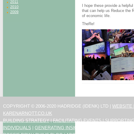
2011
I hope these provide a helpful
2010
that can help us Reduce the R
2009
of economic life.
TheRe!
COPYRIGHT © 2006-2020 HADRIDGE (IDENK) LTD |
WEBSITE
KARENARNOTT.CO.UK
BUILDING STRATEGY
|
FACILITATING EVENTS
|
SUPPORTIN
INDIVIDUALS
|
GENERATING INSIGHTS