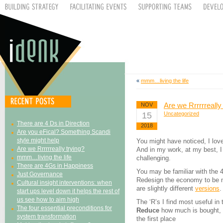
«
mmm…living the life
Are we Rrrrrreally
NOV
15
Uncategorized
There are 4 Ds in Direction
2018
Are you eFical? Something Scandi
style might help
You might have noticed, I lov
Are we Rrrrrreally trying?
And in my work, at my best, 
mmm…living the life
challenging.
There are 4Gs in Happiness
You may be familiar with the 
Just Governance
Redesign the economy to be mo
Cultural insight interventions: when
are slightly different
versions
.
start ups level down it helps the rest of
us see how to aim high
The ‘R’s I find most useful in
The four essential preconditions for
Reduce
how much is bought, ma
system transformation
the first place