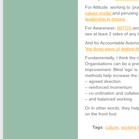
For Attitude: working to ‘pr
values model
and perusing
leadership in groups
For Awareness:
WITOS
an
see at least 2 sides of any 
And for Accountable Autono
‘
the three ways of getting t
Fundamentally, I think the 
Organisations can be a pre
improvement. Blind ‘ego’ is
methods help increase the 
– agreed direction
– reinforced momentum
– co-ordination and collabo
– and balanced working.
Or in other words, they hel
on the front foot.
Tags
:
culture
,
working l