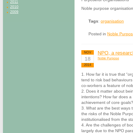
2011
2010
Noble purpose organisation
2009
Tags
:
organisation
Posted in
Noble Purpos
NPO, a researc
NOV
18
Noble Purpose
2014
1. How far it is true that “
tend to risk bad behaviours
co-workers a feature of no
2. Does it matter about bei
intentions? How far does a ‘
achievement of core goals
3. What are the best ways t
the risks of the Noble Pur
institutionalised from the st
4. Are the challenges of boo
largely due to the NPO para