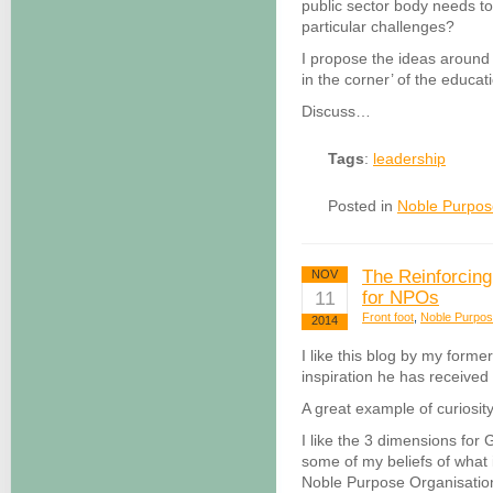
public sector body needs to
particular challenges?
I propose the ideas around
in the corner’ of the educa
Discuss…
Tags
:
leadership
Posted in
Noble Purpos
The Reinforcing
NOV
11
for NPOs
Front foot
,
Noble Purpo
2014
I like this blog by my forme
inspiration he has received
A great example of curiosity
I like the 3 dimensions for
some of my beliefs of what i
Noble Purpose Organisatio