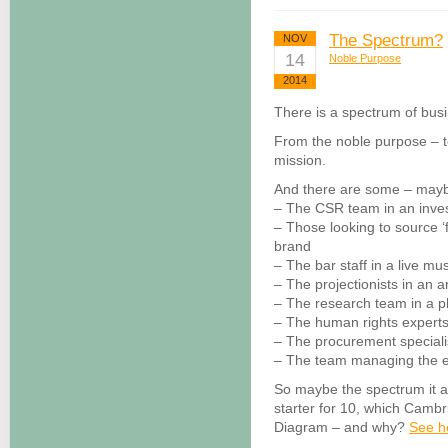
The Spectrum?
NOV
14
Noble Purpose
2014
There is a spectrum of bus
From the noble purpose – t
mission.
And there are some – maybe
– The CSR team in an inve
– Those looking to source ‘f
brand
– The bar staff in a live mu
– The projectionists in an 
– The research team in a 
– The human rights experts i
– The procurement special
– The team managing the e
So maybe the spectrum it a
starter for 10, which Camb
Diagram – and why?
See h