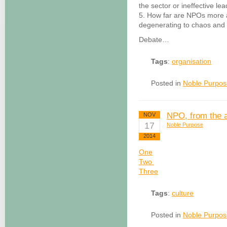
the sector or ineffective le
5. How far are NPOs more a
degenerating to chaos and
Debate…
Tags
:
organisation
Posted in
Noble Purpos
NPO, from the 
NOV
17
Noble Purpose
2014
One
Two
Three
Tags
:
culture
Posted in
Noble Purpos