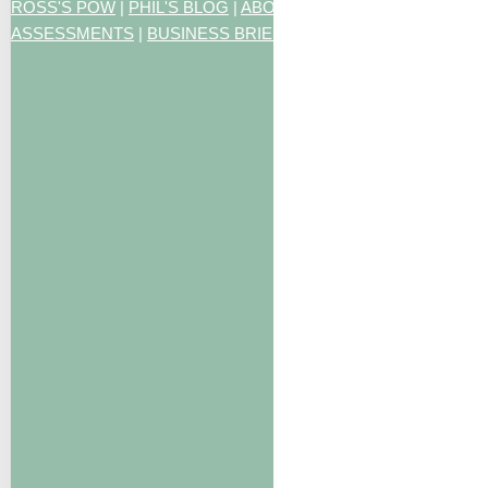
ROSS'S POW
|
PHIL'S BLOG
|
ABOUT US
|
CONTACT US
|
ART
ASSESSMENTS
|
BUSINESS BRIEFING