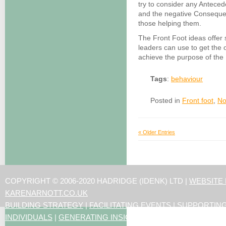
try to consider any Antece
and the negative Consequenc
those helping them.
The Front Foot ideas offer 
leaders can use to get the 
achieve the purpose of the
Tags
:
behaviour
Posted in
Front foot
,
No
« Older Entries
COPYRIGHT © 2006-2020 HADRIDGE (IDENK) LTD |
WEBSITE
KARENARNOTT.CO.UK
BUILDING STRATEGY
|
FACILITATING EVENTS
|
SUPPORTIN
INDIVIDUALS
|
GENERATING INSIGHTS