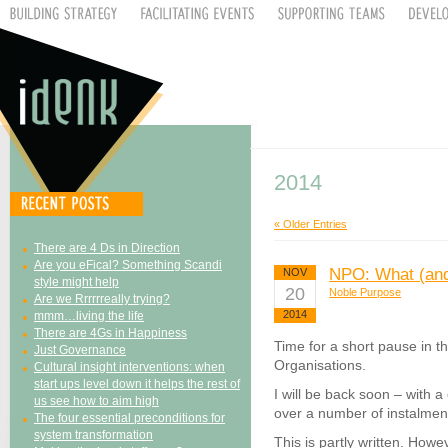
2014
« Older Entries
There are 4 Ds in Direction
Are you eFical? Something Scandi
NPO: What (and
NOV
style might help
20
Noble Purpose
Are we Rrrrrreally trying?
2014
mmm…living the life
There are 4Gs in Happiness
Time for a short pause in t
Just Governance
Organisations.
Cultural insight interventions: when
start ups level down it helps the rest of
I will be back soon – with a
us see how to aim high
over a number of instalmen
The four essential preconditions for
system transformation
This is partly written. Howe