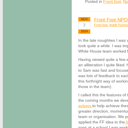
Posted in
Front foot
,
No
Front Foot NPO
NOV
7
Front foot
,
Noble Purpo
2014
In the late noughties I was
took quite a while. I was i
White House team worked for
Having viewed quite a few
an alliteration I quite like
to Sam was fast and focuse
was lots of feedback to each
this forthright way of workin
those in the team).
I called this the features 
the coming months we develo
actions
to help achieve thes
greater direction, momentu
team or organisation. We 
applied the FF idea to the
f
sons at a school I was work