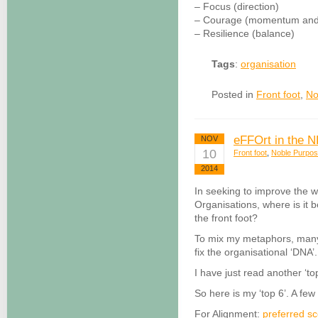
– Focus (direction)
– Courage (momentum and 
– Resilience (balance)
Tags
:
organisation
Posted in
Front foot
,
No
eFFOrt in the 
NOV
10
Front foot
,
Noble Purpo
2014
In seeking to improve the 
Organisations, where is it b
the front foot?
To mix my metaphors, many ar
fix the organisational ‘DNA’.
I have just read another ‘top
So here is my ‘top 6’. A few 
For Alignment:
preferred s