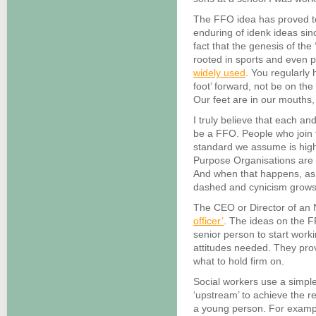
The FFO idea has proved t
enduring of idenk ideas since 
fact that the genesis of the ‘
rooted in sports and even pol
widely used
. You regularly 
foot’ forward, not be on the
Our feet are in our mouths, l
I truly believe that each a
be a FFO. People who join 
standard we assume is high
Purpose Organisations are 
And when that happens, as
dashed and cynicism grows
The CEO or Director of an N
officer’
. The ideas on the F
senior person to start work
attitudes needed. They prov
what to hold firm on.
Social workers use a simpl
‘upstream’ to achieve the r
a young person. For exampl