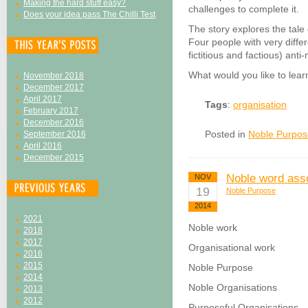
Making the hard stuff easy?
challenges to complete it.
Does your idea pass The Chilli Test
The story explores the tale
Four people with very differ
fictitious and factious) ant
What would you like to learn
November 2018
December 2017
April 2017
Tags
:
organisation
February 2017
December 2016
Posted in
Noble Purpos
September 2016
April 2016
December 2015
Noble word asso
NOV
19
Noble Purpose
2014
2021
Noble work
2018
2017
Organisational work
2016
2015
Noble Purpose
2014
Noble Organisations
2013
2012
Purposeful Organisations