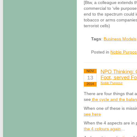
[Btw, a colleague extends 
commercial to ‘vile purpose
end to the spectrum could in
tobacco or arms companies…
terrorist cells)
Tags
:
Business Models
Posted in
Noble Purpos
NPO Thinking: G
NOV
13
Foot, served F
Noble Purpose
2014
There are four things that 
see
the cycle and the bala
When one of these is missing
see here
When the 4 aspects are in pl
the 4 colours again
…