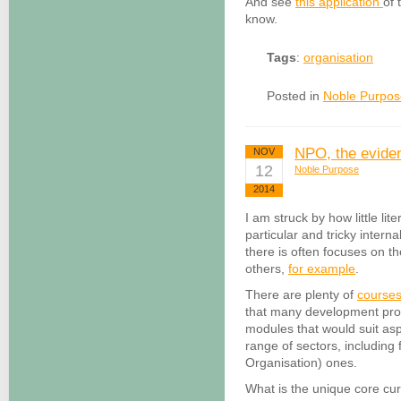
And see
this application
of 
know.
Tags
:
organisation
Posted in
Noble Purpos
NPO, the eviden
NOV
12
Noble Purpose
2014
I am struck by how little li
particular and tricky intern
there is often focuses on the
others,
for example
.
There are plenty of
course
that many development pr
modules that would suit as
range of sectors, including
Organisation) ones.
What is the unique core cur