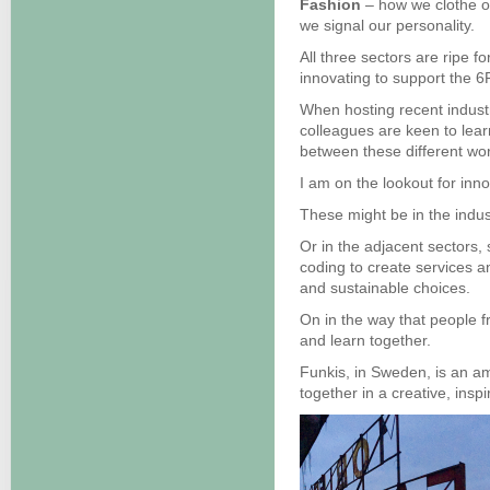
Fashion
– how we clothe o
we signal our personality.
All three sectors are ripe 
innovating to support the 6
When hosting recent indust
colleagues are keen to lea
between these different wor
I am on the lookout for inn
These might be in the indus
Or in the adjacent sectors,
coding to create services a
and sustainable choices.
On in the way that people f
and learn together.
Funkis, in Sweden, is an amb
together in a creative, ins