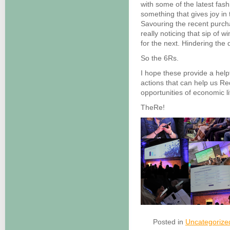
with some of the latest fas
something that gives joy in t
Savouring the recent purchas
really noticing that sip of 
for the next. Hindering the 
So the 6Rs.
I hope these provide a help
actions that can help us Re
opportunities of economic li
TheRe!
Posted in
Uncategorize