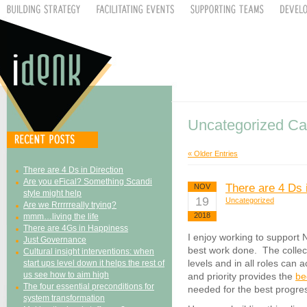
Uncategorized Ca
« Older Entries
There are 4 Ds in Direction
Are you eFical? Something Scandi
There are 4 Ds 
NOV
style might help
19
Uncategorized
Are we Rrrrrreally trying?
2018
mmm…living the life
There are 4Gs in Happiness
I enjoy working to support 
Just Governance
best work done. The collec
Cultural insight interventions: when
levels and in all roles can
start ups level down it helps the rest of
us see how to aim high
and priority provides the
be
The four essential preconditions for
needed for the best progres
system transformation