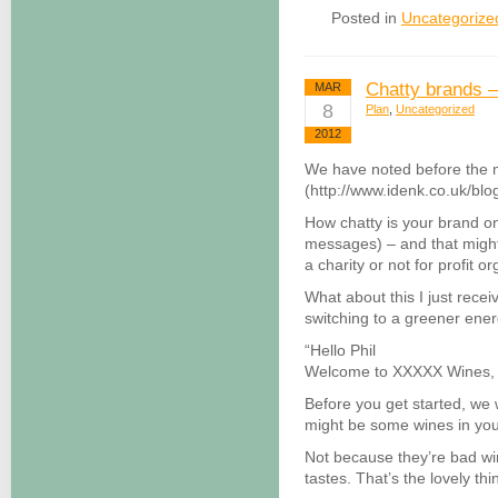
Posted in
Uncategorize
Chatty brands –
MAR
8
Plan
,
Uncategorized
2012
We have noted before the m
(http://www.idenk.co.uk/blo
How chatty is your brand o
messages) – and that might
a charity or not for profit o
What about this I just rece
switching to a greener ener
“Hello Phil
Welcome to XXXXX Wines, an
Before you get started, we 
might be some wines in you
Not because they’re bad win
tastes. That’s the lovely th