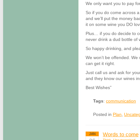
We only want you to pay fo
So if you do come across a w
and we’ll put the money ba
it on some wine you DO lov
Plus… if you do decide to 
never drink a dud bottle of
So happy drinking, and ple
We won’t be offended. We w
can get it right.
Just call us and ask for you
and they know our wines in
Best Wishes”
Tags
:
communication
Posted in
Plan
,
Uncateg
Words to come
JAN