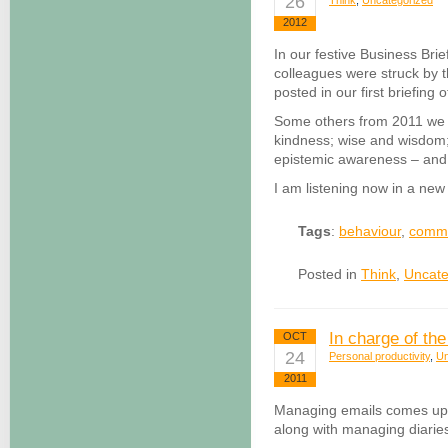
26
Think
,
Uncategorized
2012
In our festive Business Br
colleagues were struck by 
posted in our first briefing
Some others from 2011 we 
kindness; wise and wisdom;
epistemic awareness – and 
I am listening now in a ne
Tags
:
behaviour
,
commu
Posted in
Think
,
Uncate
In charge of the
OCT
24
Personal productivity
,
Un
2011
Managing emails comes up t
along with managing diari