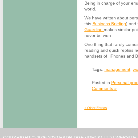
Being in charge of your emai
world.
We have written about perso
this
Business Briefing
) and
Guardian
makes similar poi
never be won.
One thing that rarely comes
reading and quick replies 
handsets of iPhones and Bl
Tags
:
management
,
wo
Posted in
Personal prod
Comments »
« Older Entries
COPYRIGHT © 2006-2020 HADRIDGE (IDENK) LTD |
WEBSITE