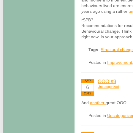
and moment to moment dec
behaviours lived are enormo
years ago using a rather
un
rSPB?
Recommendations for result
Behavioural change. Think 
right now. Is your approach 
Tags
:
Structural chang
Posted in
Improvement
OOO #3
SEP
6
Uncategorized
2012
And
another
great OOO.
Posted in
Uncategorize