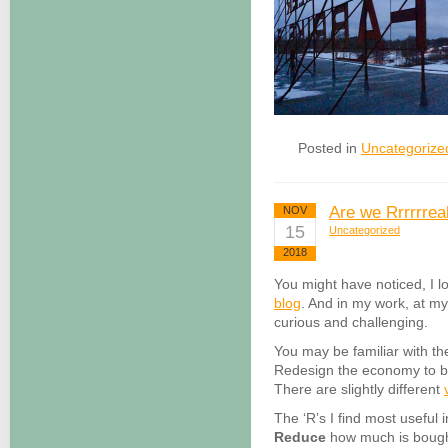
Posted in
Uncategorize
Are we Rrrrrreal
NOV
15
Uncategorized
2018
You might have noticed, I l
blog
. And in my work, at m
curious and challenging.
You may be familiar with th
Redesign the economy to be
There are slightly different
The ‘R’s I find most useful 
Reduce
how much is bought