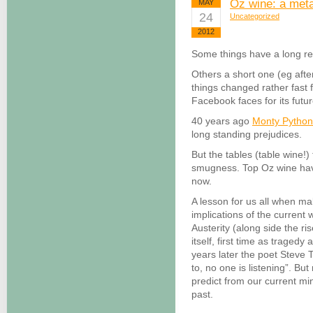
Oz wine: a met
MAY
24
Uncategorized
2012
Some things have a long re
Others a short one (eg afte
things changed rather fas
Facebook faces for its futu
40 years ago
Monty Pytho
long standing prejudices.
But the tables (table wine!) 
smugness. Top Oz wine hav
now.
A lesson for us all when m
implications of the current
Austerity (along side the ri
itself, first time as traged
years later the poet Steve T
to, no one is listening”. B
predict from our current mi
past.