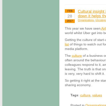
Cultural insight
FEB
28
down it helps th
Organisations
,
Uncatego
2017
This year we have seen
Air
world whilst Uber get into b
Getting the culture of start
list
of things to watch out f
media platform.
The
culture
of a business or
often around the behaviours
colleagues respond to it, a
leaving. The truth is that on
is very, very hard to shift it.
So getting it right at the sta
sharing economy.
Tags
:
culture
,
values
Posted in
Organisation