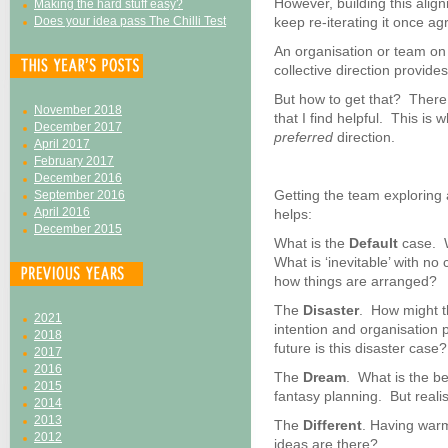
However, building this align
Making the hard stuff easy?
Does your idea pass The Chilli Test
keep re-iterating it once ag
An organisation or team on
collective direction provides
But how to get that? There 
November 2018
that I find helpful. This i
December 2017
preferred
direction.
April 2017
February 2017
December 2016
Getting the team exploring 
September 2016
April 2016
helps:
December 2015
What is the
Default
case. W
What is ‘inevitable’ with n
how things are arranged?
The
Disaster
. How might th
2021
intention and organisation 
2018
future is this disaster case?
2017
2016
The
Dream
. What is the b
2015
fantasy planning. But realist
2014
2013
The
Different
. Having warm
2012
ideas are there?