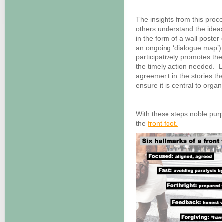
The insights from this proc
others understand the idea
in the form of a wall poster 
an ongoing ‘dialogue map’) 
participatively promotes th
the timely action needed. L
agreement in the stories th
ensure it is central to organi
With these steps noble purp
the
front foot.