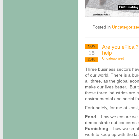
Posted in
Uncategorize
Are you eFical?
NOV
15
help
Uncategorized
2018
Three business sectors hav
of our world. There is a b
all three, as the global ec
make our lives better. But 
these three industries are 
environmental and social foo
Fortunately, for me at least,
Food
– how we ensure we a
demonstrate out concerns a
Furnishing
– how we creat
work to keep up with the la