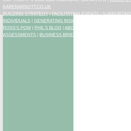
KARENARNOTT.CO.UK
BUILDING STRATEGY
|
FACILITATING EVENTS
|
SUPPORTIN
INDIVIDUALS
|
GENERATING INSIGHTS
ROSS'S POW
|
PHIL'S BLOG
|
ABOUT US
|
CONTACT US
|
ART
ASSESSMENTS
|
BUSINESS BRIEFING