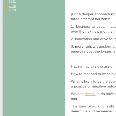
2011
2010
2009
[For a deeper approach it 
three different horizons:
1. business as usual, mana
over the next few months;
2. innovation and drive fo
3. more radical transformat
emerges over the longer te
Having had this discussion 
How to respond to what is
d
What is likely to be the tip
a positive or negative outc
What to
decide
to do now an
more.
The ways of working, skills,
determine
and be needed to