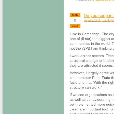
Do you support
MAR
9
Improvement
,
Uncatego
2015
I live in Cambridge. The ci
one of (if not) the biggest 
communities in the world. Th
not the rSPB I am thinking 
I work across sectors. Time 
structural change to leader
they are attracted it seems.
However, I largely agree wit
commentator Peter Fuda that
futile and that “With the ri
structure can work.”
If we see organisations as 
as well as behaviours, right
be implemented more quickly
clear, are important too). S