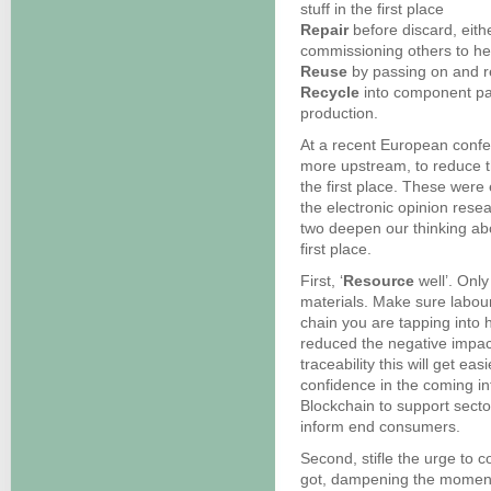
stuff in the first place
Repair
before discard, eith
commissioning others to he
Reuse
by passing on and r
Recycle
into component par
production.
At a recent European conf
more upstream, to reduce t
the first place. These were
the electronic opinion rese
two deepen our thinking ab
first place.
First, ‘
Resource
well’. Onl
materials. Make sure labour
chain you are tapping into 
reduced the negative impact
traceability this will get eas
confidence in the coming in
Blockchain to support secto
inform end consumers.
Second, stifle the urge to 
got, dampening the momentu