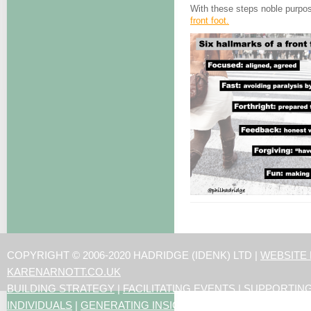
With these steps noble purpos
front foot.
COPYRIGHT © 2006-2020 HADRIDGE (IDENK) LTD |
WEBSITE
KARENARNOTT.CO.UK
BUILDING STRATEGY
|
FACILITATING EVENTS
|
SUPPORTIN
INDIVIDUALS
|
GENERATING INSIGHTS