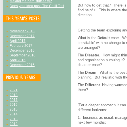
Making the hard stuff easy?
But how to get that? There is
Does your idea pass The Chilli Test
find helpful. This is where t
direction.
Getting the team exploring and
November 2018
December 2017
What is the
Default
case. Wha
April 2017
‘inevitable’ with no change to
February 2017
are arranged?
December 2016
The
Disaster
. How might thing
September 2016
and organisation pursuing it? 
April 2016
disaster case?
December 2015
The
Dream
. What is the bes
planning. But realistic with th
The
Different
. Having warmed 
there?
2021
2018
2017
2016
[For a deeper approach it can
2015
different horizons:
2014
1. business as usual, managin
2013
next few months;
2012