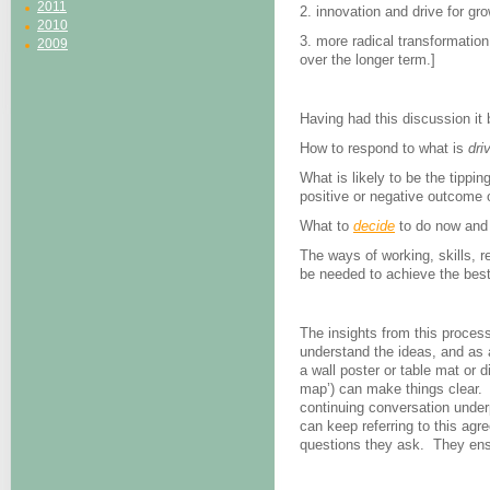
2011
2. innovation and drive for g
2010
3. more radical transformatio
2009
over the longer term.]
Having had this discussion it
How to respond to what is
dri
What is likely to be the tippi
positive or negative outcome 
What to
decide
to do now and 
The ways of working, skills, r
be needed to achieve the best
The insights from this proces
understand the ideas, and as 
a wall poster or table mat or d
map’) can make things clear. 
continuing conversation under
can keep referring to this agre
questions they ask. They ensure