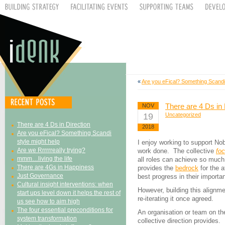
«
Are you eFical? Something Scandi 
There are 4 Ds in 
NOV
19
Uncategorized
There are 4 Ds in Direction
2018
Are you eFical? Something Scandi
style might help
I enjoy working to support No
Are we Rrrrrreally trying?
work done. The collective
fo
mmm…living the life
all roles can achieve so much
There are 4Gs in Happiness
provides the
bedrock
for the a
Just Governance
best progress in their importa
Cultural insight interventions: when
However, building this alignme
start ups level down it helps the rest of
re-iterating it once agreed.
us see how to aim high
The four essential preconditions for
An organisation or team on t
system transformation
collective direction provides.