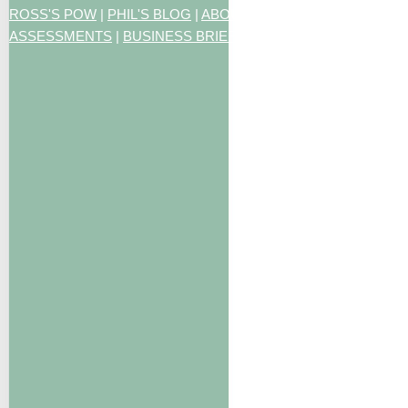
ROSS'S POW
|
PHIL'S BLOG
|
ABOUT US
|
CONTACT US
|
ART
ASSESSMENTS
|
BUSINESS BRIEFING