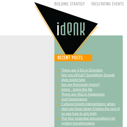
There are 4 Ds in Direction
Are you eFical? Something Scandi
style might help
Are we Rrrrrreally trying?
mmm…living the life
There are 4Gs in Happiness
Just Governance
Cultural insight interventions: when
start ups level down it helps the rest of
us see how to aim high
The four essential preconditions for
system transformation