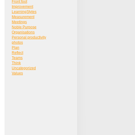
Front foot
Improvement
LearningStyles
Measurement
Meetings
Noble Purpose
Organisations
Personal productivity
photos
Plan
Reflect
Teams
Think
Uncategorized
Values