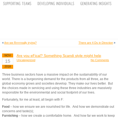
«
Are we Rrrrrreally trying?
There are 4 Ds in Direction
»
Are you eFical? Something Scandi style might help
NOV
15
Uncategorized
No Comments
2018
Three business sectors have a massive impact on the sustainability of our
world. There is a burgeoning demand for the products from all three, as the
global economy grows and societies develop. They make our lives better. But
the choices made in servicing and using these three industries are massively
responsible for the environmental and social footprint of our lives.
Fortunately, for me at least, all begin with F:
Food
– how we ensure we are nourished for life. And how we demonstrate out
concerns and taste(s);
Furnishing
– how we create a comfortable home. And how far we work to keep