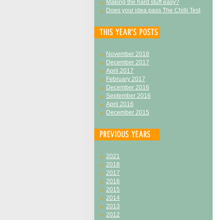
Making the hard stuff easy?
Does your idea pass The Chilli Test
November 2018
December 2017
April 2017
February 2017
December 2016
September 2016
April 2016
December 2015
2021
2018
2017
2016
2015
2014
2013
2012