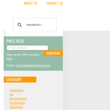
Sign up for Phil’s regular
blog
.
Email:
phil.hadridge@idenk.com
Checklists
Do
Engagement
Facillitation
Feedback