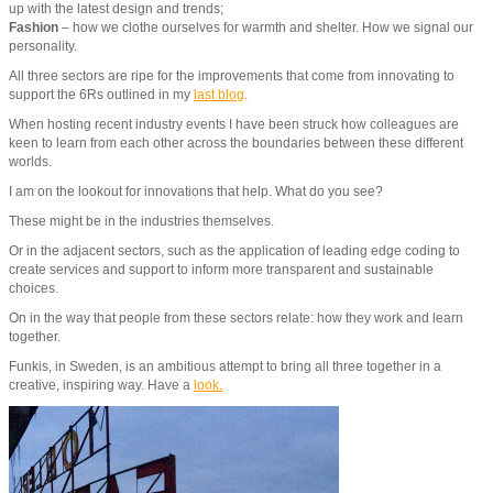
up with the latest design and trends;
Fashion
– how we clothe ourselves for warmth and shelter. How we signal our
personality.
All three sectors are ripe for the improvements that come from innovating to
support the 6Rs outlined in my
last blog
.
When hosting recent industry events I have been struck how colleagues are
keen to learn from each other across the boundaries between these different
worlds.
I am on the lookout for innovations that help. What do you see?
These might be in the industries themselves.
Or in the adjacent sectors, such as the application of leading edge coding to
create services and support to inform more transparent and sustainable
choices.
On in the way that people from these sectors relate: how they work and learn
together.
Funkis, in Sweden, is an ambitious attempt to bring all three together in a
creative, inspiring way. Have a
look.