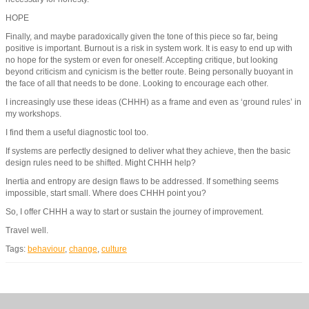
HOPE
Finally, and maybe paradoxically given the tone of this piece so far, being
positive is important. Burnout is a risk in system work. It is easy to end up with
no hope for the system or even for oneself. Accepting critique, but looking
beyond criticism and cynicism is the better route. Being personally buoyant in
the face of all that needs to be done. Looking to encourage each other.
I increasingly use these ideas (CHHH) as a frame and even as ‘ground rules’ in
my workshops.
I find them a useful diagnostic tool too.
If systems are perfectly designed to deliver what they achieve, then the basic
design rules need to be shifted. Might CHHH help?
Inertia and entropy are design flaws to be addressed. If something seems
impossible, start small. Where does CHHH point you?
So, I offer CHHH a way to start or sustain the journey of improvement.
Travel well.
Tags:
behaviour
,
change
,
culture