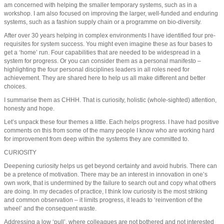
am concerned with helping the smaller temporary systems, such as in a
workshop. I am also focused on improving the larger, well-funded and enduring
systems, such as a fashion supply chain or a programme on bio-diversity.
After over 30 years helping in complex environments I have identified four pre-
requisites for system success. You might even imagine these as four bases to
get a ‘home’ run. Four capabilities that are needed to be widespread in a
system for progress. Or you can consider them as a personal manifesto –
highlighting the four personal disciplines leaders in all roles need for
achievement. They are shared here to help us all make different and better
choices.
I summarise them as CHHH. That is curiosity, holistic (whole-sighted) attention,
honesty and hope.
Let’s unpack these four themes a little. Each helps progress. I have had positive
comments on this from some of the many people I know who are working hard
for improvement from deep within the systems they are committed to.
CURIOSITY
Deepening curiosity helps us get beyond certainty and avoid hubris. There can
be a pretence of motivation. There may be an interest in innovation in one’s
own work, that is undermined by the failure to search out and copy what others
are doing. In my decades of practice, I think low curiosity is the most striking
and common observation – it limits progress, it leads to ‘reinvention of the
wheel’ and the consequent waste.
Addressing a low ‘pull’, where colleagues are not bothered and not interested