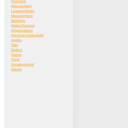
Front foot
Improvement
LearningStyles
Measurement
Meetings
Noble Purpose
Organisations
Personal productivity
photos
Plan
Reflect
Teams
Think
Uncategorized
Values