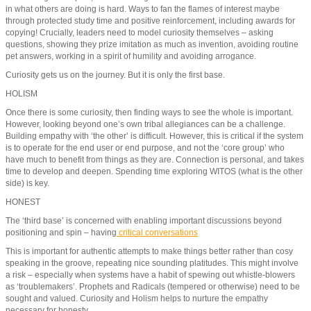
in what others are doing is hard. Ways to fan the flames of interest maybe
through protected study time and positive reinforcement, including awards for
copying! Crucially, leaders need to model curiosity themselves – asking
questions, showing they prize imitation as much as invention, avoiding routine
pet answers, working in a spirit of humility and avoiding arrogance.
Curiosity gets us on the journey. But it is only the first base.
HOLISM
Once there is some curiosity, then finding ways to see the whole is important.
However, looking beyond one’s own tribal allegiances can be a challenge.
Building empathy with ‘the other’ is difficult. However, this is critical if the system
is to operate for the end user or end purpose, and not the ‘core group’ who
have much to benefit from things as they are. Connection is personal, and takes
time to develop and deepen. Spending time exploring WITOS (what is the other
side) is key.
HONEST
The ‘third base’ is concerned with enabling important discussions beyond
positioning and spin – having
critical conversations
This is important for authentic attempts to make things better rather than cosy
speaking in the groove, repeating nice sounding platitudes. This might involve
a risk – especially when systems have a habit of spewing out whistle-blowers
as ‘troublemakers’. Prophets and Radicals (tempered or otherwise) need to be
sought and valued. Curiosity and Holism helps to nurture the empathy
necessary for honesty.