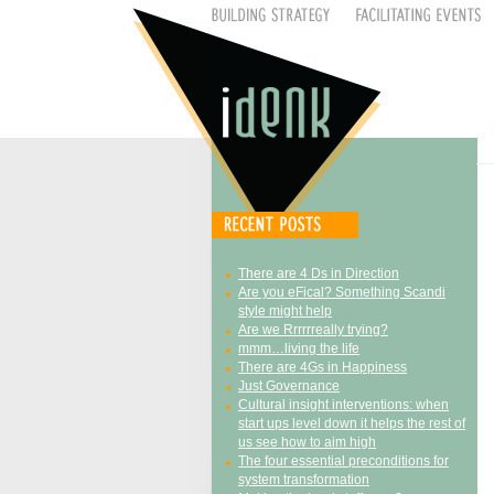
There are 4 Ds in Direction
Are you eFical? Something Scandi
style might help
Are we Rrrrrreally trying?
mmm…living the life
There are 4Gs in Happiness
Just Governance
Cultural insight interventions: when
start ups level down it helps the rest of
us see how to aim high
The four essential preconditions for
system transformation