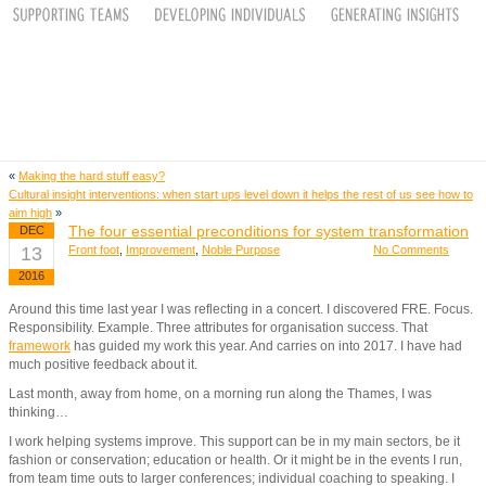
«
Making the hard stuff easy?
Cultural insight interventions: when start ups level down it helps the rest of us see how to
aim high
»
The four essential preconditions for system transformation
DEC
13
Front foot
,
Improvement
,
Noble Purpose
No Comments
2016
Around this time last year I was reflecting in a concert. I discovered FRE. Focus.
Responsibility. Example. Three attributes for organisation success. That
framework
has guided my work this year. And carries on into 2017. I have had
much positive feedback about it.
Last month, away from home, on a morning run along the Thames, I was
thinking…
I work helping systems improve. This support can be in my main sectors, be it
fashion or conservation; education or health. Or it might be in the events I run,
from team time outs to larger conferences; individual coaching to speaking. I