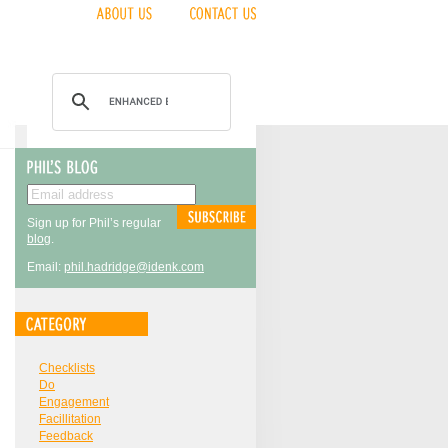
Sign up for Phil’s regular
blog
.
Email:
phil.hadridge@idenk.com
Checklists
Do
Engagement
Facillitation
Feedback