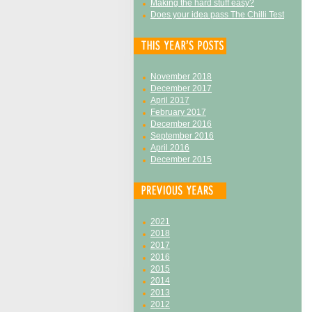
Making the hard stuff easy?
Does your idea pass The Chilli Test
November 2018
December 2017
April 2017
February 2017
December 2016
September 2016
April 2016
December 2015
2021
2018
2017
2016
2015
2014
2013
2012