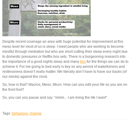
Despite recent coverage an area with huge potential for improvement at this
meso level for most of us is sleep. I meet people who are working to become
mindful through mediation but who are short cutting their sleep every night due
to domestic pressures or Netflix box sets. There is a burgeoning research into
the importance of a good nights sleep and many
tips
for the things we can do to
achieve it. For me going to bed early is key so any period of wakefulness and
restlessness doesn’t really matter. We literally don’t have to have our backs (of
our minds) against the clock.
So, how is that? Macros, Meso, Micro. How can you edit your life so you are on
the front foot?
So, you can you pause and say: “mmm…I am living the life I want”
Tags:
behaviour
,
change