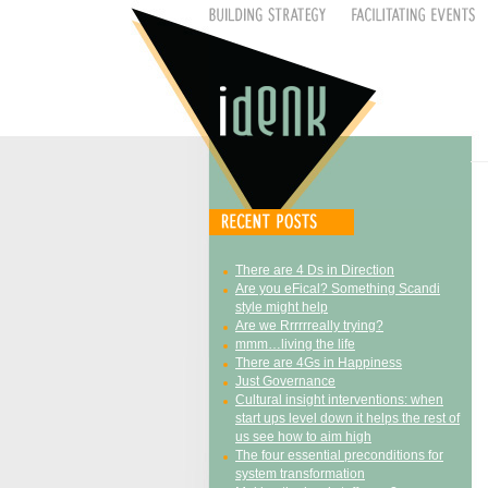
There are 4 Ds in Direction
Are you eFical? Something Scandi
style might help
Are we Rrrrrreally trying?
mmm…living the life
There are 4Gs in Happiness
Just Governance
Cultural insight interventions: when
start ups level down it helps the rest of
us see how to aim high
The four essential preconditions for
system transformation