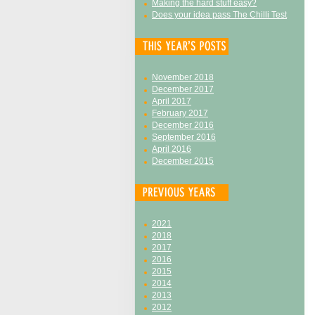
Making the hard stuff easy?
Does your idea pass The Chilli Test
November 2018
December 2017
April 2017
February 2017
December 2016
September 2016
April 2016
December 2015
2021
2018
2017
2016
2015
2014
2013
2012