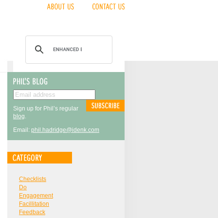
Sign up for Phil’s regular
blog
.
Email:
phil.hadridge@idenk.com
Checklists
Do
Engagement
Facillitation
Feedback