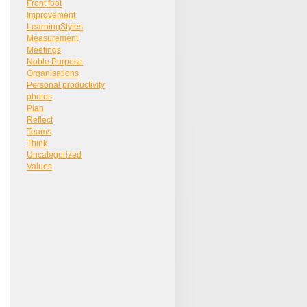
Front foot
Improvement
LearningStyles
Measurement
Meetings
Noble Purpose
Organisations
Personal productivity
photos
Plan
Reflect
Teams
Think
Uncategorized
Values