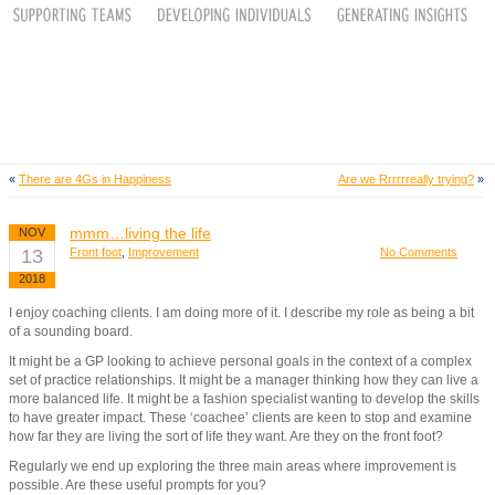
«
There are 4Gs in Happiness
Are we Rrrrrreally trying?
»
mmm…living the life
NOV
13
Front foot
,
Improvement
No Comments
2018
I enjoy coaching clients. I am doing more of it. I describe my role as being a bit
of a sounding board.
It might be a GP looking to achieve personal goals in the context of a complex
set of practice relationships. It might be a manager thinking how they can live a
more balanced life. It might be a fashion specialist wanting to develop the skills
to have greater impact. These ‘coachee’ clients are keen to stop and examine
how far they are living the sort of life they want. Are they on the front foot?
Regularly we end up exploring the three main areas where improvement is
possible. Are these useful prompts for you?