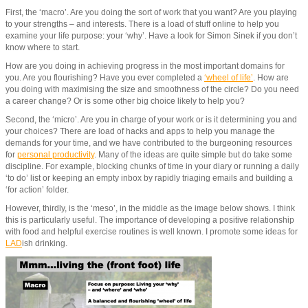
First, the ‘macro’. Are you doing the sort of work that you want? Are you playing
to your strengths – and interests. There is a load of stuff online to help you
examine your life purpose: your ‘why’. Have a look for Simon Sinek if you don’t
know where to start.
How are you doing in achieving progress in the most important domains for
you. Are you flourishing? Have you ever completed a
‘wheel of life’
. How are
you doing with maximising the size and smoothness of the circle? Do you need
a career change? Or is some other big choice likely to help you?
Second, the ‘micro’. Are you in charge of your work or is it determining you and
your choices? There are load of hacks and apps to help you manage the
demands for your time, and we have contributed to the burgeoning resources
for
personal productivity
. Many of the ideas are quite simple but do take some
discipline. For example, blocking chunks of time in your diary or running a daily
‘to do’ list or keeping an empty inbox by rapidly triaging emails and building a
‘for action’ folder.
However, thirdly, is the ‘meso’, in the middle as the image below shows. I think
this is particularly useful. The importance of developing a positive relationship
with food and helpful exercise routines is well known. I promote some ideas for
LAD
ish drinking.