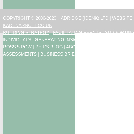
COPYRIGHT © 2006-2020 HADRIDGE (IDENK) LTD |
WEBSITE
KARENARNOTT.CO.UK
BUILDING STRATEGY
|
FACILITATING EVENTS
|
SUPPORTIN
INDIVIDUALS
|
GENERATING INSIGHTS
ROSS'S POW
|
PHIL'S BLOG
|
ABOUT US
|
CONTACT US
|
ART
ASSESSMENTS
|
BUSINESS BRIEFING