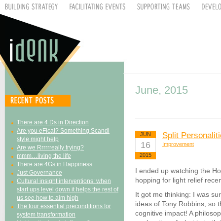
June, 2015
There are 4 Ds in Direction
Are you eFical? Something Scandi
Split Personalit
JUN
style might help
16
Improvement
Are we Rrrrrreally trying?
2015
mmm…living the life
There are 4Gs in Happiness
I ended up watching the Ho
Just Governance
hopping for light relief recen
Cultural insight interventions: when
start ups level down it helps the rest of
It got me thinking: I was sur
us see how to aim high
ideas of Tony Robbins, so t
The four essential preconditions for
cognitive impact! A philoso
system transformation