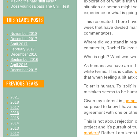
exploration of what is trut
Making the hard stuff easy?
Does your idea pass The Chilli Test
situation or person might s
experience or what is goin
This resonated. There have
week that have divided ma
commentators.
November 2018
December 2017
Where did you stand in reg
April 2017
comments, Rachel Dolezal’s
February 2017
December 2016
Who is right? What was wr
September 2016
April 2016
As humans we have an in-bui
December 2015
white terms. This is called
s
that when feeling a bit anxi
To err is human. To ‘split’ 
mistakes seems to be huma
2021
Given my interest in
‘persp
2018
surprised to know I have be
2017
agreement with one or other
2016
2015
This is not about rejection
2014
project and it’s pursuit of tr
2013
modern
! Rather I am keen 
2012