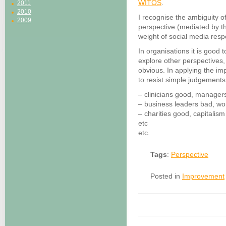
WITOS
.
2011
2010
I recognise the ambiguity of
2009
perspective (mediated by th
weight of social media resp
In organisations it is good t
explore other perspectives,
obvious. In applying the impl
to resist simple judgement
– clinicians good, manager
– business leaders bad, w
– charities good, capitalis
etc
etc.
Tags
:
Perspective
Posted in
Improvement