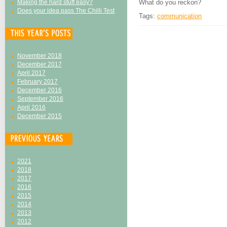
Making the hard stuff easy?
What do you reckon?
Does your idea pass The Chilli Test
Tags:
communication
November 2018
December 2017
April 2017
February 2017
December 2016
September 2016
April 2016
December 2015
2021
2018
2017
2016
2015
2014
2013
2012