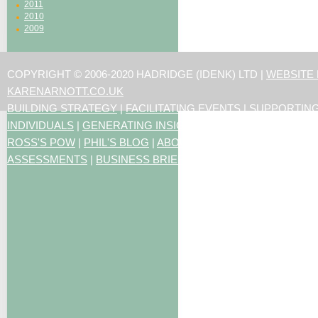
2011
2010
2009
COPYRIGHT © 2006-2020 HADRIDGE (IDENK) LTD |
WEBSITE
KARENARNOTT.CO.UK
BUILDING STRATEGY
|
FACILITATING EVENTS
|
SUPPORTIN
INDIVIDUALS
|
GENERATING INSIGHTS
ROSS'S POW
|
PHIL'S BLOG
|
ABOUT US
|
CONTACT US
|
ART
ASSESSMENTS
|
BUSINESS BRIEFING