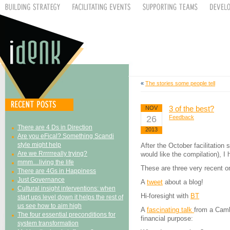
«
The stories some people tell
3 of the best?
NOV
26
Feedback
There are 4 Ds in Direction
2013
Are you eFical? Something Scandi
style might help
After the October facilitation 
Are we Rrrrrreally trying?
would like the compilation), I
mmm…living the life
These are three very recent 
There are 4Gs in Happiness
Just Governance
A
tweet
about a blog!
Cultural insight interventions: when
Hi-foresight with
BT
start ups level down it helps the rest of
us see how to aim high
A
fascinating talk
from a Cambr
The four essential preconditions for
financial purpose:
system transformation