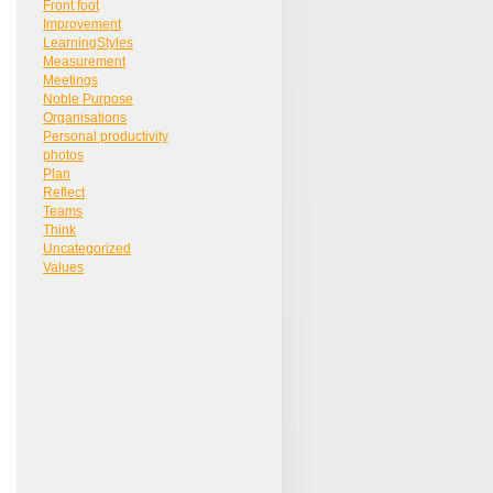
Front foot
Improvement
LearningStyles
Measurement
Meetings
Noble Purpose
Organisations
Personal productivity
photos
Plan
Reflect
Teams
Think
Uncategorized
Values