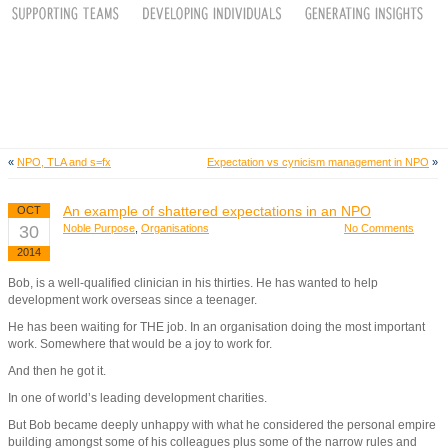
«
NPO, TLA and s=fx
Expectation vs cynicism management in NPO
»
An example of shattered expectations in an NPO
OCT
30
Noble Purpose
,
Organisations
No Comments
2014
Bob, is a well-qualified clinician in his thirties. He has wanted to help
development work overseas since a teenager.
He has been waiting for THE job. In an organisation doing the most important
work. Somewhere that would be a joy to work for.
And then he got it.
In one of world’s leading development charities.
But Bob became deeply unhappy with what he considered the personal empire
building amongst some of his colleagues plus some of the narrow rules and