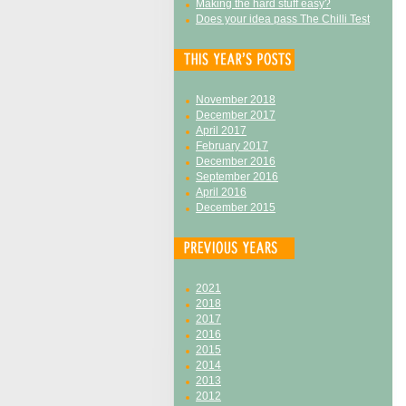
Making the hard stuff easy?
Does your idea pass The Chilli Test
November 2018
December 2017
April 2017
February 2017
December 2016
September 2016
April 2016
December 2015
2021
2018
2017
2016
2015
2014
2013
2012