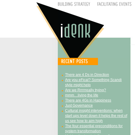
There are 4 Ds in Direction
Are you eFical? Something Scandi
style might help
Are we Rrrrrreally trying?
mmm…living the life
There are 4Gs in Happiness
Just Governance
Cultural insight interventions: when
start ups level down it helps the rest of
us see how to aim high
The four essential preconditions for
system transformation