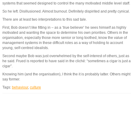
systems that seemed designed to control the many motivated middle level staff.
So he left. Disillusioned. Almost burnout. Definitely dispirited and pretty cynical.
There are at least two interpretations to this sad tale.
First, Bob doesn’t like fitting in – as a ‘true believer’ he sees himself as highly
motivated and wanting the space to determine his own priorities. Others in the
organisation, especially those more senior or long toothed, know the value of
management systems in these difficult roles as a way of holding to account
young, self-centred idealists.
Second maybe Bob was just overwhelmed by the self-interest of others, just as
he said. Frued is reported to have said in the cliché: “sometimes a cigar is just a
cigar”.
Knowing him (and the organisation), I think the it is probably latter. Others might
say former.
Tags:
behaviour
,
culture