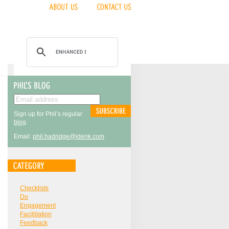
Sign up for Phil’s regular
blog
.
Email:
phil.hadridge@idenk.com
Checklists
Do
Engagement
Facillitation
Feedback