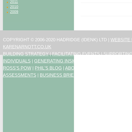
2011
2010
2009
COPYRIGHT © 2006-2020 HADRIDGE (IDENK) LTD |
WEBSITE
KARENARNOTT.CO.UK
BUILDING STRATEGY
|
FACILITATING EVENTS
|
SUPPORTIN
INDIVIDUALS
|
GENERATING INSIGHTS
ROSS'S POW
|
PHIL'S BLOG
|
ABOUT US
|
CONTACT US
|
ART
ASSESSMENTS
|
BUSINESS BRIEFING