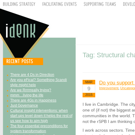
Tag: Structural c
There are 4 Ds in Direction
Are you eFical? Something Scandi
Do you support
MAR
style might help
9
Improvement
,
Uncatego
Are we Rrrrrreally trying?
2015
mmm…living the life
There are 4Gs in Happiness
I live in Cambridge. The ci
Just Governance
one of (if not) the biggest 
Cultural insight interventions: when
communities in the world. Th
start ups level down it helps the rest of
us see how to aim high
not the rSPB I am thinking 
The four essential preconditions for
I work across sectors. Time 
system transformation