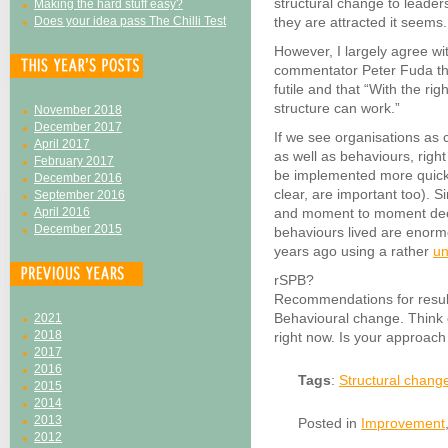
structural change to leader
Making the hard stuff easy?
Does your idea pass The Chilli Test
they are attracted it seems.
However, I largely agree wit
commentator Peter Fuda that
futile and that “With the ri
structure can work.”
November 2018
December 2017
If we see organisations as 
April 2017
as well as behaviours, right
February 2017
be implemented more quickly
December 2016
clear, are important too). S
September 2016
April 2016
and moment to moment dec
December 2015
behaviours lived are enormo
years ago using a rather
un
rSPB?
Recommendations for result
Behavioural change. Think 
2021
2018
right now. Is your approach 
2017
2016
Tags
:
Structural chang
2015
2014
2013
Posted in
Improvement
2012