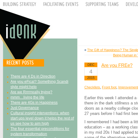
«
The Gift of Happiness? The Singl
Being Human in T
Are you FREe?
DEC
4
There are 4 Ds in Direction
2015
Are you eFical? Something Scandi
style might help
Checklists
,
Front foot
,
Improvement
Are we Rrrrrreally trying?
mmm…living the life
Earlier this week I attended a
There are 4Gs in Happiness
there in the dark stillness a s
Just Governance
doors as a nearby college clo
Cultural insight interventions: when
27 years before I had first bee
start ups level down it helps the rest of
I remembered I had been a litt
us see how to aim high
education – as a working class
The four essential preconditions for
in my mid 20s I had applied to
system transformation
some of the alternative angles