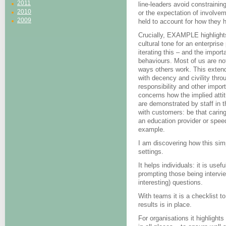
2011
line-leaders avoid constraining
2010
or the expectation of involveme
2009
held to account for how they
Crucially, EXAMPLE highlights 
cultural tone for an enterprise
iterating this – and the importa
behaviours. Most of us are not
ways others work. This extends
with decency and civility thro
responsibility and other import
concerns how the implied atti
are demonstrated by staff in 
with customers: be that caring
an education provider or speed
example.
I am discovering how this sim
settings.
It helps individuals: it is use
prompting those being intervi
interesting) questions.
With teams it is a checklist to
results is in place.
For organisations it highlights