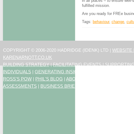
in all places – to ensure well
fulfilled mission.
Are you ready for FREe busi
Tags:
behaviour
,
change
,
cult
COPYRIGHT © 2006-2020 HADRIDGE (IDENK) LTD |
WEBSITE
KARENARNOTT.CO.UK
BUILDING STRATEGY
|
FACILITATING EVENTS
|
SUPPORTIN
INDIVIDUALS
|
GENERATING INSIGHTS
ROSS'S POW
|
PHIL'S BLOG
|
ABOUT US
|
CONTACT US
|
ART
ASSESSMENTS
|
BUSINESS BRIEFING