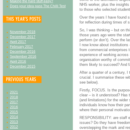
Making the hard stuff easy?
NHS worker, plus the insight
Does your idea pass The Chilli Test
to those who selected student
Over the years I have found sit
for reflection during times of 
So, I was thinking – but on t
November 2018
those years ago were the star
December 2017
perform (or don’t). Over the l
April 2017
I now know about institutions 
February 2017
from commercial enterprises t
December 2016
experience of working across
September 2016
organisation worthy of commi
April 2016
them likely to succeed? And f
December 2015
After a quarter of a century, I 
crucial. I summarise these wi
see below).
Firstly, FOCUS. Is the purpose
2021
clear – is it understood? Has 
2018
(and limitations) for the wider
2017
individuals know how their part
2016
where their personal motivatio
2015
2014
RESPONSIBILITY: are staff expe
2013
issues? Do they have freedom
2012
overstepping the mark and re