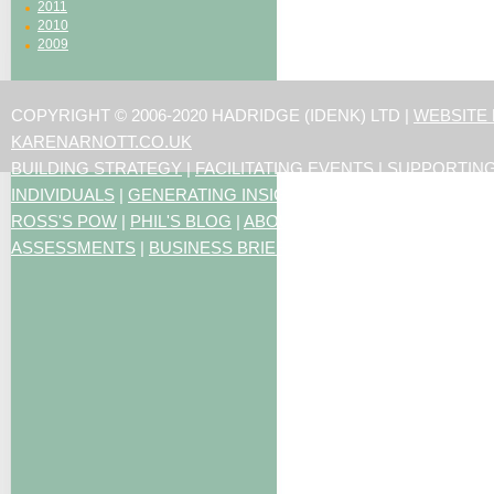
2011
2010
2009
COPYRIGHT © 2006-2020 HADRIDGE (IDENK) LTD |
WEBSITE
KARENARNOTT.CO.UK
BUILDING STRATEGY
|
FACILITATING EVENTS
|
SUPPORTIN
INDIVIDUALS
|
GENERATING INSIGHTS
ROSS'S POW
|
PHIL'S BLOG
|
ABOUT US
|
CONTACT US
|
ART
ASSESSMENTS
|
BUSINESS BRIEFING