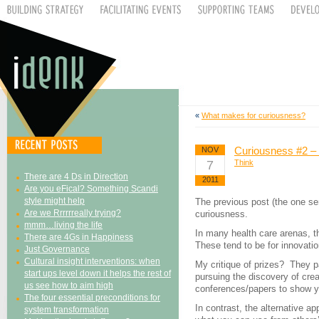
«
What makes for curiousness?
Curiousness #2 – 
NOV
7
Think
There are 4 Ds in Direction
2011
Are you eFical? Something Scandi
style might help
The previous post (the one s
Are we Rrrrrreally trying?
curiousness.
mmm…living the life
In many health care arenas, t
There are 4Gs in Happiness
These tend to be for innovatio
Just Governance
Cultural insight interventions: when
My critique of prizes? They pa
start ups level down it helps the rest of
pursuing the discovery of cre
us see how to aim high
conferences/papers to show yo
The four essential preconditions for
In contrast, the alternative a
system transformation