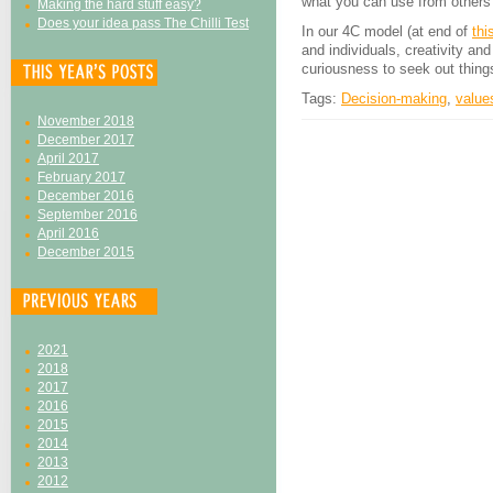
what you can use from others’
Making the hard stuff easy?
Does your idea pass The Chilli Test
In our 4C model (at end of
thi
and individuals, creativity a
curiousness to seek out thing
Tags:
Decision-making
,
value
November 2018
December 2017
April 2017
February 2017
December 2016
September 2016
April 2016
December 2015
2021
2018
2017
2016
2015
2014
2013
2012