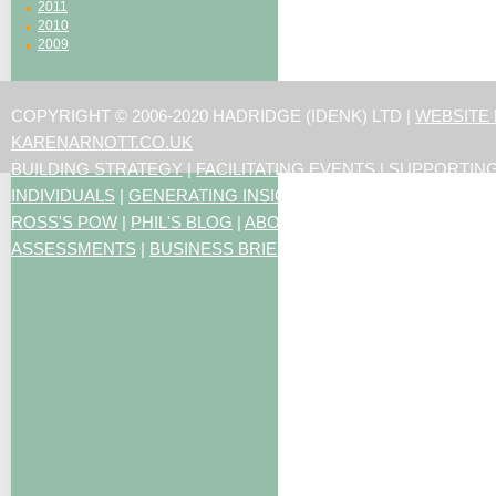
2011
2010
2009
COPYRIGHT © 2006-2020 HADRIDGE (IDENK) LTD |
WEBSITE
KARENARNOTT.CO.UK
BUILDING STRATEGY
|
FACILITATING EVENTS
|
SUPPORTIN
INDIVIDUALS
|
GENERATING INSIGHTS
ROSS'S POW
|
PHIL'S BLOG
|
ABOUT US
|
CONTACT US
|
ART
ASSESSMENTS
|
BUSINESS BRIEFING