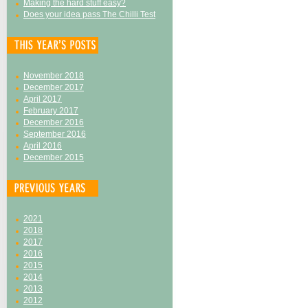
Making the hard stuff easy?
Does your idea pass The Chilli Test
November 2018
December 2017
April 2017
February 2017
December 2016
September 2016
April 2016
December 2015
2021
2018
2017
2016
2015
2014
2013
2012