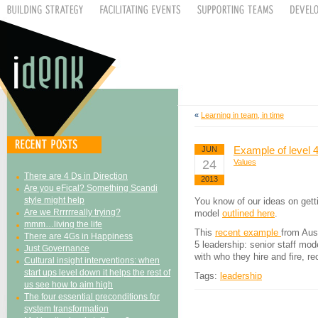
«
Learning in team, in time
Example of level 4
JUN
24
Values
There are 4 Ds in Direction
2013
Are you eFical? Something Scandi
style might help
You know of our ideas on getti
Are we Rrrrrreally trying?
model
outlined here
.
mmm…living the life
This
recent example
from Aust
There are 4Gs in Happiness
5 leadership: senior staff mod
Just Governance
with who they hire and fire, re
Cultural insight interventions: when
start ups level down it helps the rest of
Tags:
leadership
us see how to aim high
The four essential preconditions for
system transformation