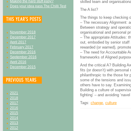
Making the hard stuff easy?
skilled team and organisationa
Does your idea pass The Chilli Test
The A list?
The things to keep checking 
– The necessary Alignment: ag
Between strategy and operati
November 2018
organisational and personal pri
December 2017
– The appropriate Attitudes: t
April 2017
out, embodied by senior staff a
February 2017
rewarded (or warned), promot
December 2016
– The need for Accountable Au
September 2016
frameworks of Aligned purpose
April 2016
And the critical A? Building 
December 2015
fits (or doesn’t) with persona
philanthropic to the those for
some of the tensions and issue
others have to say. Examining
Building a culture of supervis
2021
fighting’ – and avoiding ‘navel
2018
Tags:
change
,
culture
2017
2016
2015
2014
2013
2012