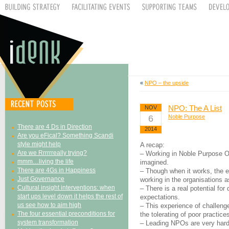
«
NPO – the upside
NPO: The A List
NOV
6
Noble Purpose
There are 4 Ds in Direction
2014
Are you eFical? Something Scandi
style might help
A recap:
Are we Rrrrrreally trying?
– Working in Noble Purpose O
mmm…living the life
imagined.
There are 4Gs in Happiness
– Though when it works, the e
Just Governance
working in the organisations a
Cultural insight interventions: when
– There is a real potential for
start ups level down it helps the rest of
expectations.
us see how to aim high
– This experience of challeng
The four essential preconditions for
the tolerating of poor practice
system transformation
– Leading NPOs are very hard