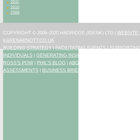
2011
2010
2009
COPYRIGHT © 2006-2020 HADRIDGE (IDENK) LTD |
WEBSITE
KARENARNOTT.CO.UK
BUILDING STRATEGY
|
FACILITATING EVENTS
|
SUPPORTIN
INDIVIDUALS
|
GENERATING INSIGHTS
ROSS'S POW
|
PHIL'S BLOG
|
ABOUT US
|
CONTACT US
|
ART
ASSESSMENTS
|
BUSINESS BRIEFING