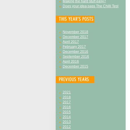
Making the hard stuff easy?
Does your idea pass The Chilli Test
November 2018
December 2017
April 2017
February 2017
December 2016
September 2016
April 2016
December 2015
2021
2018
2017
2016
2015
2014
2013
2012