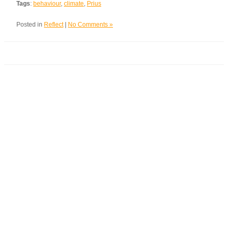
Tags
:
behaviour
,
climate
,
Prius
Posted in
Reflect
|
No Comments »