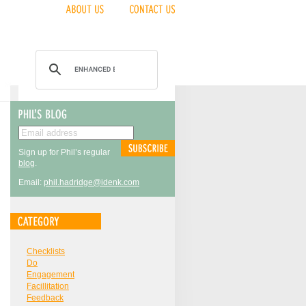
Sign up for Phil’s regular
blog
.
Email:
phil.hadridge@idenk.com
Checklists
Do
Engagement
Facillitation
Feedback