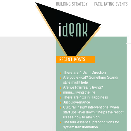
There are 4 Ds in Direction
Are you eFical? Something Scandi
style might help
Are we Rrrrrreally trying?
mmm…living the life
There are 4Gs in Happiness
Just Governance
Cultural insight interventions: when
start ups level down it helps the rest of
us see how to aim high
The four essential preconditions for
system transformation