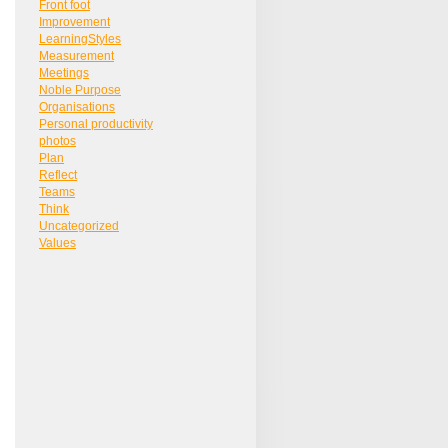
Front foot
Improvement
LearningStyles
Measurement
Meetings
Noble Purpose
Organisations
Personal productivity
photos
Plan
Reflect
Teams
Think
Uncategorized
Values