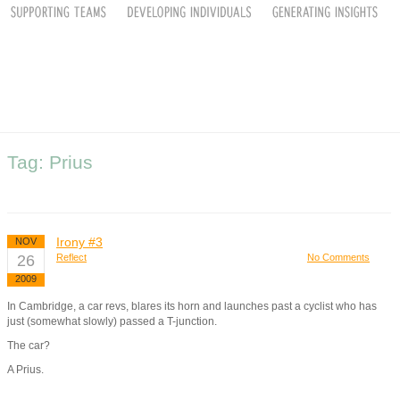
Tag: Prius
Irony #3
NOV
26
Reflect
No Comments
2009
In Cambridge, a car revs, blares its horn and launches past a cyclist who has
just (somewhat slowly) passed a T-junction.
The car?
A Prius.