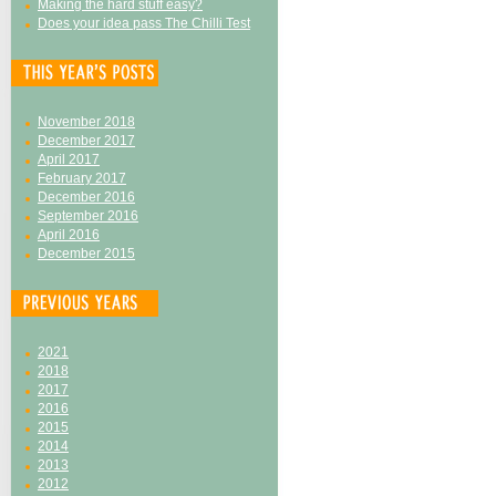
Making the hard stuff easy?
Does your idea pass The Chilli Test
November 2018
December 2017
April 2017
February 2017
December 2016
September 2016
April 2016
December 2015
2021
2018
2017
2016
2015
2014
2013
2012