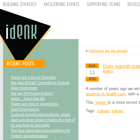
«
Questions are the answer
Does warmth mat
AUG
11
Reflect
There are 4 Ds in Direction
2011
Are you eFical? Something Scandi
style might help
A number of years ago we wrot
Are we Rrrrrreally trying?
aspects in health care
, with 
mmm…living the life
This
‘poem’
is a more recent 
There are 4Gs in Happiness
Just Governance
Tags:
culture
,
values
Cultural insight interventions: when
start ups level down it helps the rest of
us see how to aim high
The four essential preconditions for
system transformation