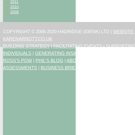
2011
2010
2009
COPYRIGHT © 2006-2020 HADRIDGE (IDENK) LTD |
WEBSITE
KARENARNOTT.CO.UK
BUILDING STRATEGY
|
FACILITATING EVENTS
|
SUPPORTIN
INDIVIDUALS
|
GENERATING INSIGHTS
ROSS'S POW
|
PHIL'S BLOG
|
ABOUT US
|
CONTACT US
|
ART
ASSESSMENTS
|
BUSINESS BRIEFING